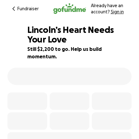
Already have an
Fundraiser
account?
Sign in
Lincoln’s Heart Needs
Your Love
Still $2,200 to go. Help us build
45% complete
momentum.