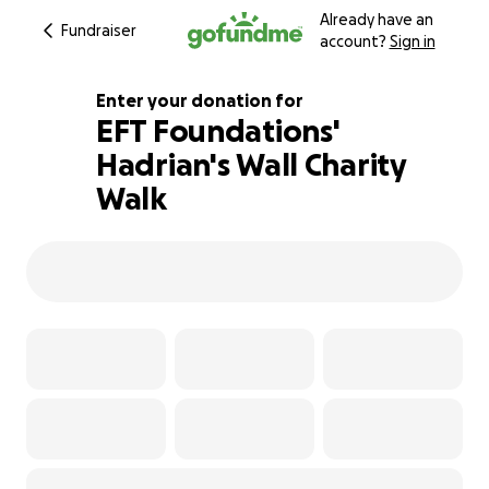
Already have an
Fundraiser
account?
Sign in
Enter your donation for
EFT Foundations'
Hadrian's Wall Charity
109% complete
Walk