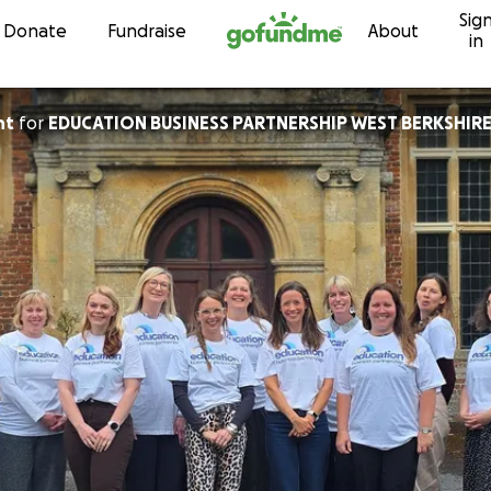
Sig
Skip to content
Donate
Fundraise
About
in
nt
for
EDUCATION BUSINESS PARTNERSHIP WEST BERKSHIRE