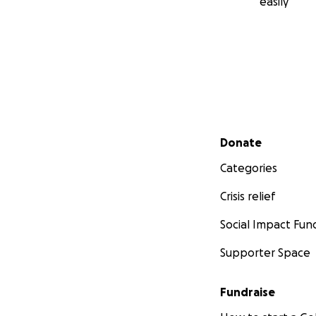
easily
Secondary menu
Donate
Categories
Crisis relief
Social Impact Fun
Supporter Space
Fundraise