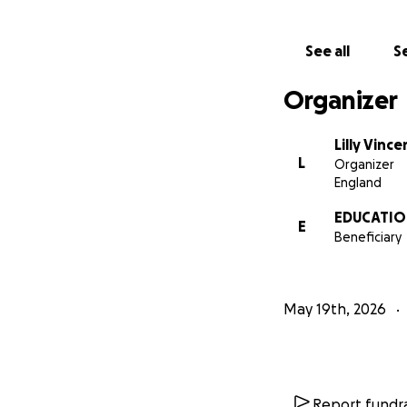
See all
Se
Organizer
Lilly Vince
L
Organizer
England
EDUCATION
E
Beneficiary
May 19th, 2026
Report fundra