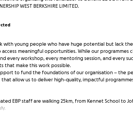
NERSHIP WEST BERKSHIRE LIMITED.
ected
k with young people who have huge potential but lack the s
 access meaningful opportunities. While our programmes ch
ehind every workshop, every mentoring session, and every suc
ts that make this work possible.
pport to fund the foundations of our organisation – the pe
e that allow us to deliver high-quality, impactful programm
cated EBP staff are walking 25km, from Kennet School to J
ly.
 help cover: