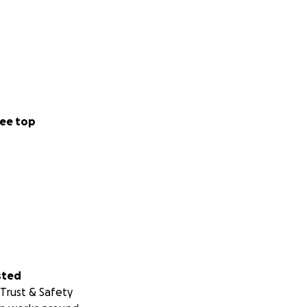
ee top
sted
Trust & Safety