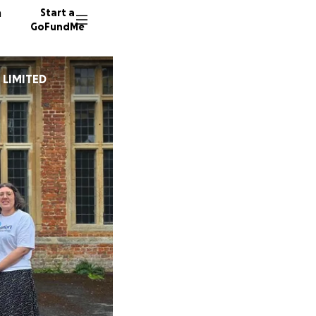
n
Start a
GoFundMe
 LIMITED
E
J
H
38 dono