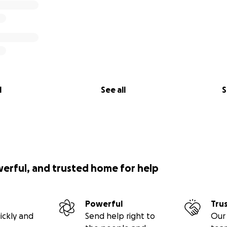
l
See all
S
werful, and trusted home for help
Powerful
Tru
ickly and
Send help right to
Our 