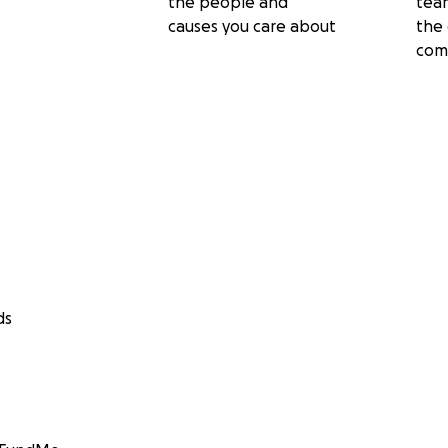
the people and
tea
causes you care about
the 
com
ds