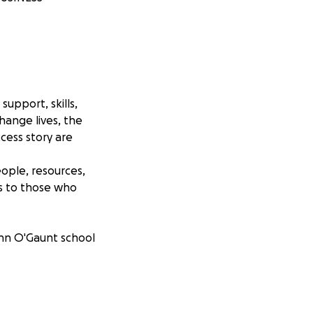
upport, skills,
ange lives, the
cess story are
ople, resources,
es to those who
ohn O'Gaunt school