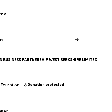
e all
nt
 BUSINESS PARTNERSHIP WEST BERKSHIRE LIMITED
Education
Donation protected
iser