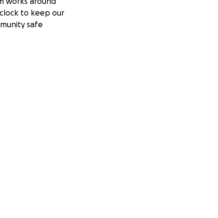
m works around
clock to keep our
munity safe