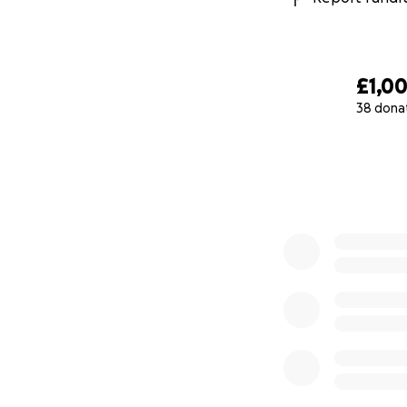
£1,0
38 dona
0% complete