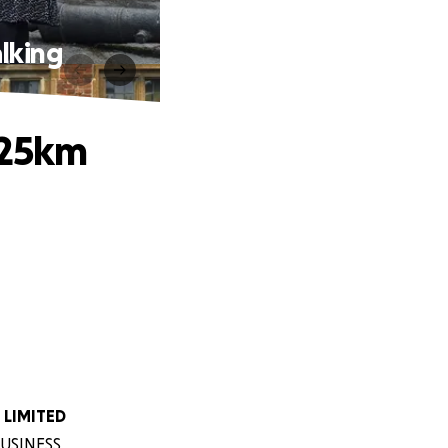
lking
 25km
 LIMITED
 BUSINESS