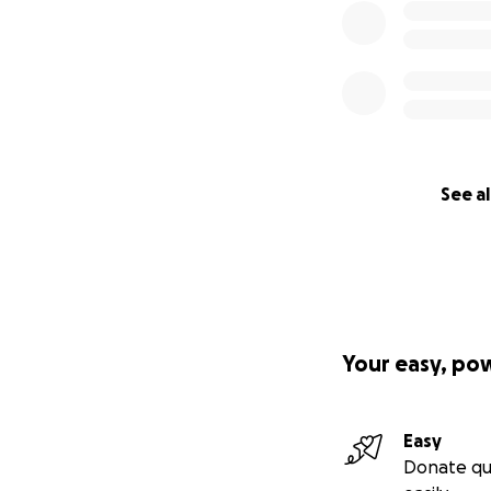
See al
Your easy, po
Easy
Donate qu