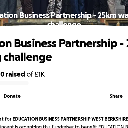
ation Business Partnership - 25km wa
challenge
on Business Partnership -
 challenge
00
raised
of
£1K
Donate
Share
nt
for
EDUCATION BUSINESS PARTNERSHIP WEST BERKSHIRE
 Vincent is organizing this fundraiser to benefit EDUCATION