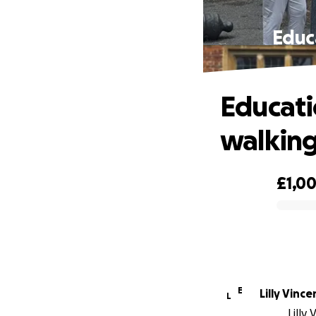
Educ
Educati
walking
£1,0
0% complete
E
Lilly Vince
L
Lilly