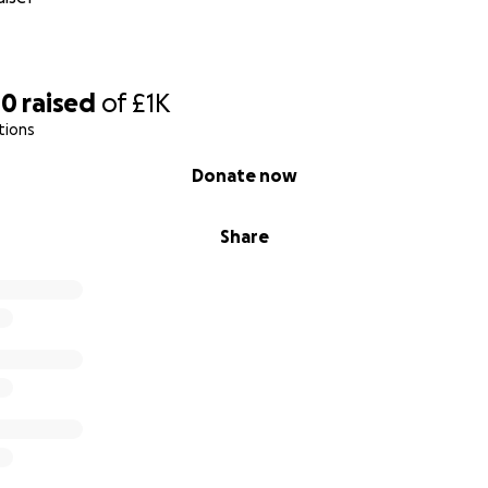
00
raised
of
£1K
tions
Donate now
Share