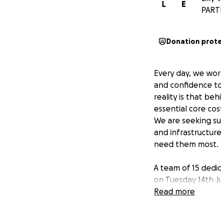
L
E
PART
Donation prot
Every day, we wor
and confidence to
reality is that b
essential core cos
We are seeking su
and infrastructur
need them most.
A team of 15 dedi
on Tuesday 14th Ju
Read more
Your donation will