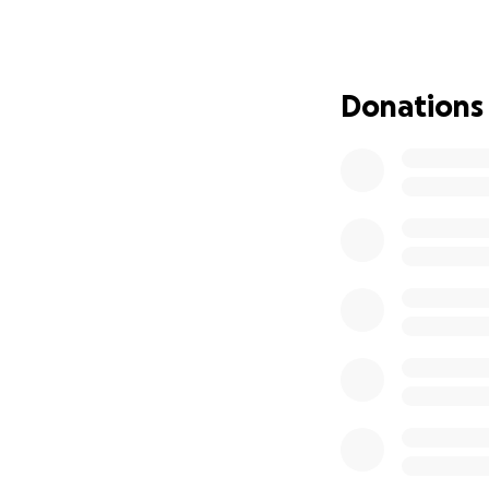
Staff time t
Programme d
Safeguarding
Essential ru
Donations
Outreach to
Without this vita
people rely on. C
everything we do
By supporting this
enabling young peo
futures.
Every contribution
being part of our 