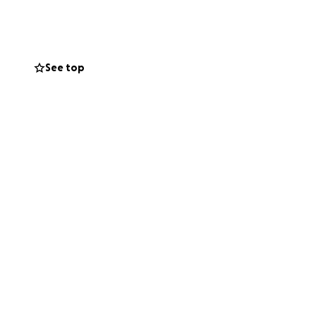
 needs
See top
support that young
backbone of
 are directly
oser to brighter
. Thank you for