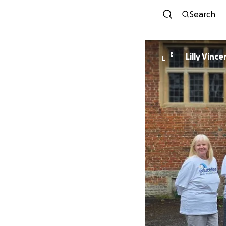
Search
E
Lilly Vince
L