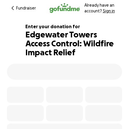
Already have an
Fundraiser
account?
Sign in
Enter your donation for
Edgewater Towers
Access Control: Wildfire
141% complete
Impact Relief