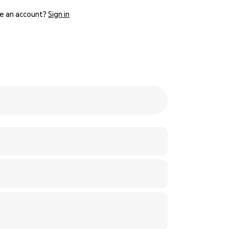
e an account?
Sign in