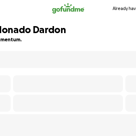
Already hav
ldonado Dardon
 momentum.