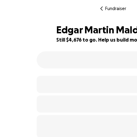
Fundraiser
Edgar Martin Ma
Still $4,676 to go. Help us build
33% complete