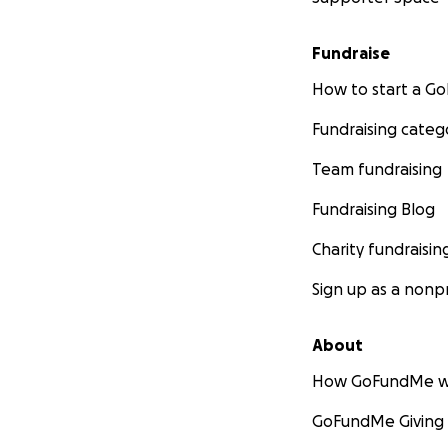
Fundraise
How to start a 
Fundraising categ
Team fundraising
Fundraising Blog
Charity fundraisin
Sign up as a nonpr
About
How GoFundMe w
GoFundMe Giving