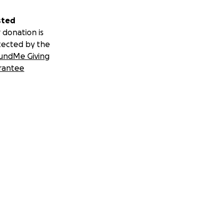
sted
 donation is
tected by the
undMe Giving
rantee