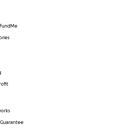
GoFundMe
ories
g
ofit
orks
 Guarantee