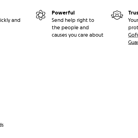
Powerful
Tru
ickly and
Send help right to
Your
the people and
pro
causes you care about
GoF
Gua
ds