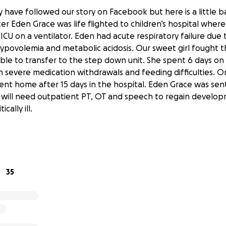
 have followed our story on Facebook but here is a little 
r Eden Grace was life flighted to children’s hospital wher
ICU on a ventilator. Eden had acute respiratory failure due 
povolemia and metabolic acidosis. Our sweet girl fought 
ble to transfer to the step down unit. She spent 6 days o
h severe medication withdrawals and feeding difficulties. O
ent home after 15 days in the hospital. Eden Grace was se
will need outpatient PT, OT and speech to regain developm
cally ill.
very RARELY ask for help. I have a hard time doing that.
re struggling and so many people have offered their help to
ing to go out my comfort zone and explain our circumstances
35
the military and we were due to move this month for his ne
pitalization this move was extended until next month. Well
mely unexpected- we had already secured housing in our nex