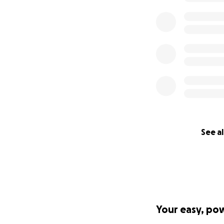
See al
Your easy, po