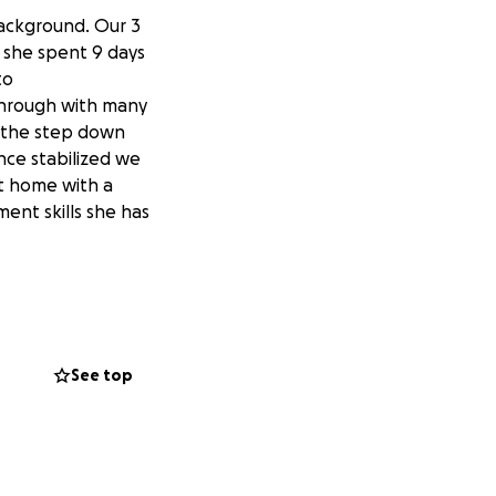
background. Our 3
e she spent 9 days
to
through with many
n the step down
nce stabilized we
nt home with a
ent skills she has
 our family during
.
See top
xt assignment.
, because her
t location prior