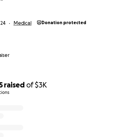
024
Medical
Donation protected
iser
5
raised
of
$3K
tions