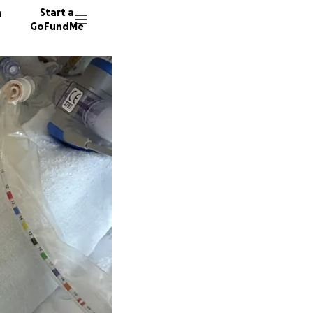
n
Start a
GoFundMe
R
M
35 dono