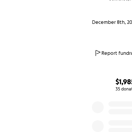
December 8th, 2
Report fundra
$1,98
35 dona
0% complete