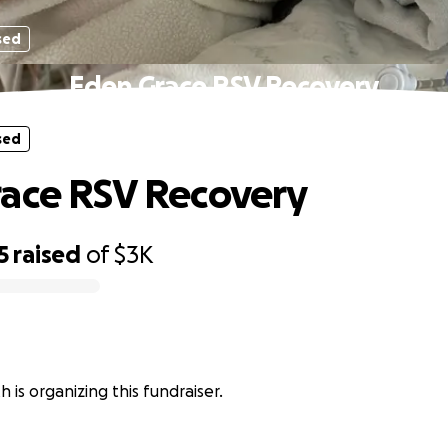
sed
Eden Grace RSV Recovery
sed
ace RSV Recovery
5
raised
of
$3K
 is organizing this fundraiser.