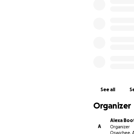
to knowing and w
thankfully had sa
However, we will 
where things are 
have moving expens
follow ups. Eventu
will be after the
We are trusting G
social media and 
If you are unable
See all
Se
Thank you so incr
Organizer
Alexa Boo
A
Organizer
Oswichee, 