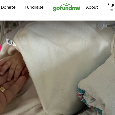
Sig
Skip to content
Donate
Fundraise
About
in