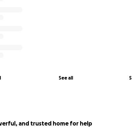
l
See all
S
werful, and trusted home for help