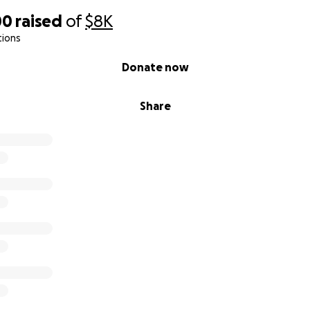
00
raised
of
$8K
tions
Donate now
Share