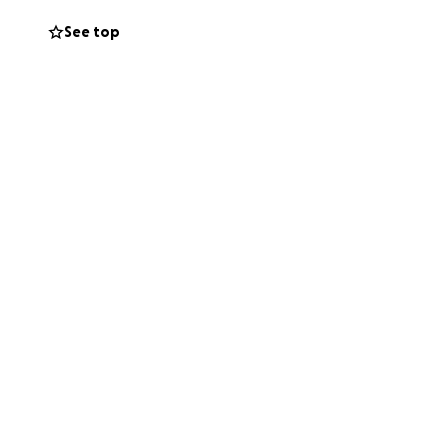
See top