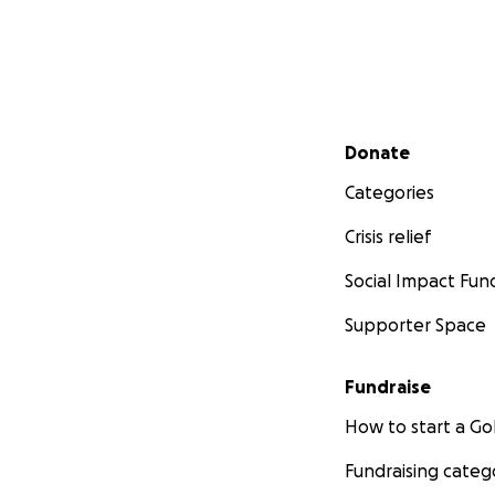
Secondary menu
Donate
Categories
Crisis relief
Social Impact Fun
Supporter Space
Fundraise
How to start a 
Fundraising categ