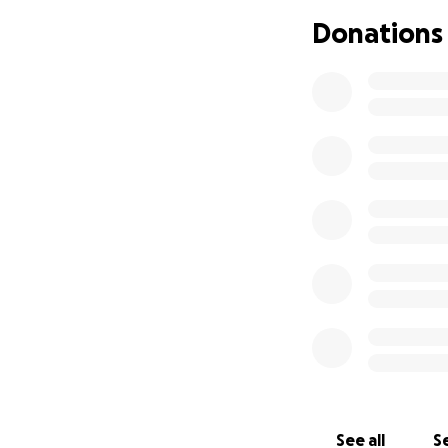
All funds will be d
Donations
See all
Se