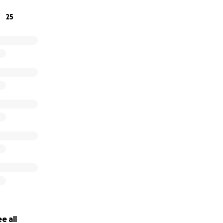
irected to Taylor for her discretion and use.
25
e all