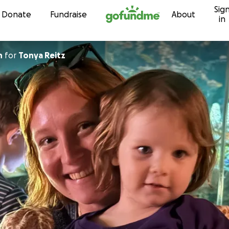
Sig
Skip to content
Donate
Fundraise
About
in
n
for
Tonya Reitz