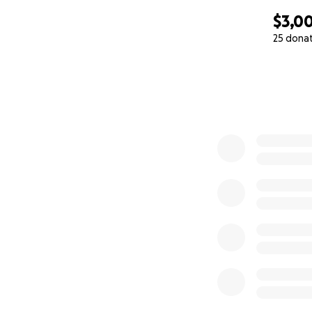
$3,0
25 dona
0% complete