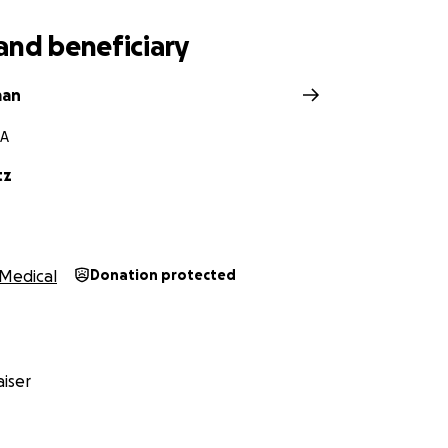
and beneficiary
man
GA
tz
Medical
Donation protected
iser