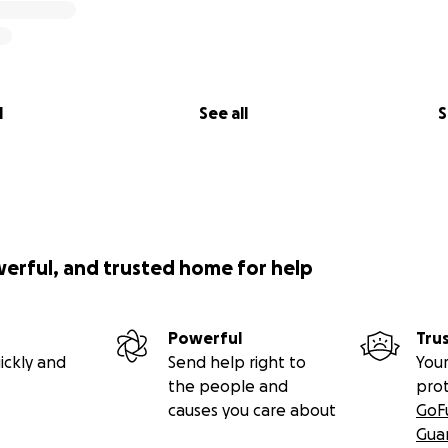
l
See all
S
werful, and trusted home for help
Powerful
Tru
ickly and
Send help right to
Your
the people and
pro
causes you care about
GoF
Gua