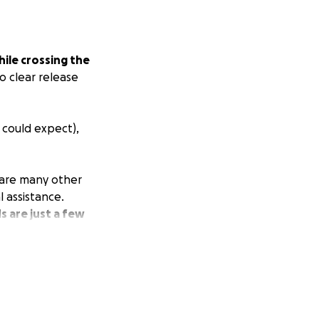
ile crossing the
o clear release
 could expect),
e are many other
l assistance.
s are just a few
ns are limited. We
g this post with a