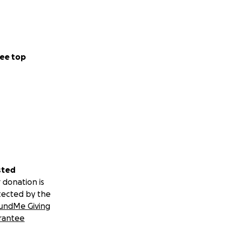
ee top
sted
 donation is
tected by the
undMe Giving
rantee