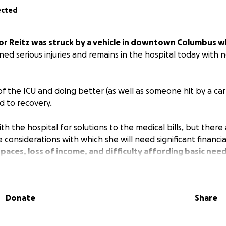
ected
or Reitz was struck by a vehicle in downtown Columbus wh
ned serious injuries and remains in the hospital today with n
of the ICU and doing better (as well as someone hit by a car
ad to recovery.
h the hospital for solutions to the medical bills, but ther
 considerations with which she will need significant financia
 spaces, loss of income, and difficulty affording basic need
 she is facing upon release.
 all we can to support Taylor in her rehabilitation, our mea
Donate
Share
gh for everyone, but every little bit is helpful. Even sharin
member makes a difference.