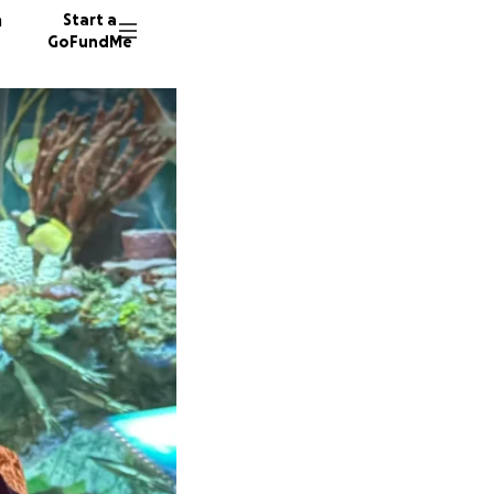
n
Start a
GoFundMe