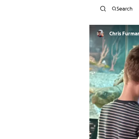
Search
Chris Furma