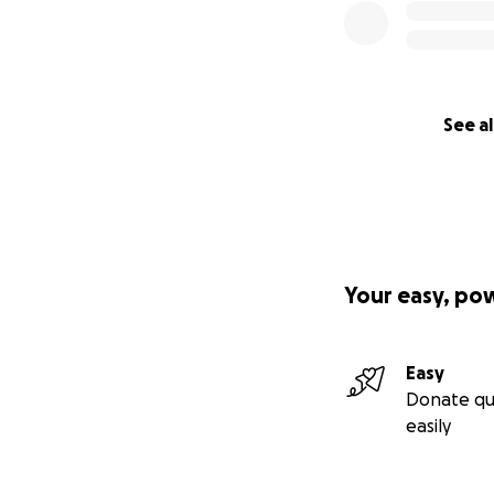
See al
Your easy, po
Easy
Donate qu
easily