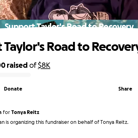
Support Taylor's Road to Recovery
 Taylor's Road to Recover
00
raised
of
$8K
Donate
Share
n
for
Tonya Reitz
an is organizing this fundraiser on behalf of Tonya Reitz.