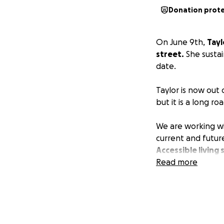
Donation prot
On June 9th,
Tayl
street.
She sustai
date.
Taylor is now out 
but it is a long ro
We are working wit
current and future
Accessible living
of the challenges
Read more
While we are doing
know times are tou
friend or family 