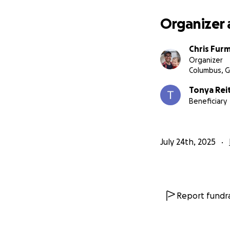
Organizer 
Chris Fur
Organizer
Columbus, 
Tonya Rei
Beneficiary
July 24th, 2025
Report fundra