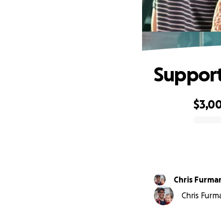
Support
$3,0
0% complete
Chris Furma
Chris Furm