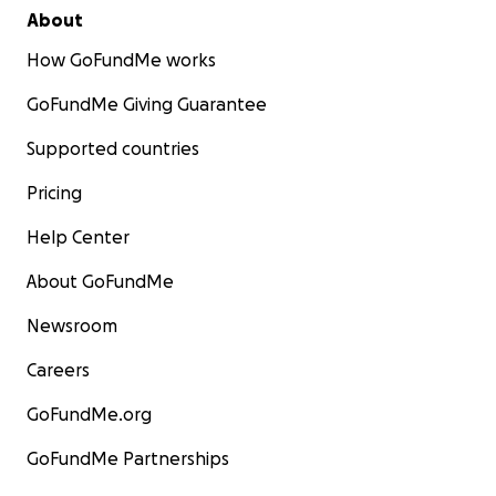
About
How GoFundMe works
GoFundMe Giving Guarantee
Supported countries
Pricing
Help Center
About GoFundMe
Newsroom
Careers
GoFundMe.org
GoFundMe Partnerships