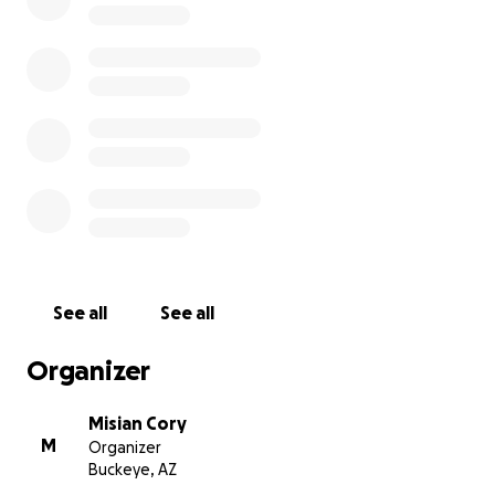
Blessing ❤️
See all
See all
Organizer
Misian Cory
M
Organizer
Buckeye, AZ