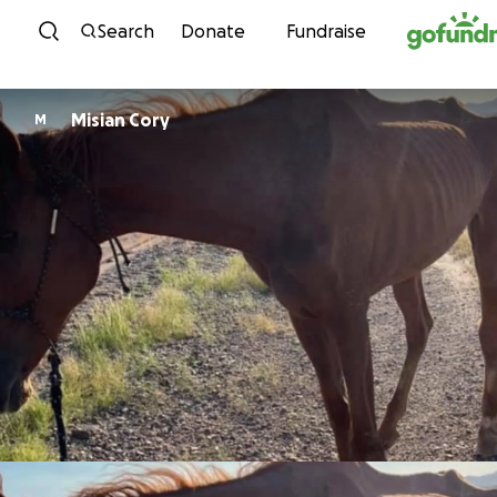
Skip to content
Search
Donate
Fundraise
Misian Cory
M