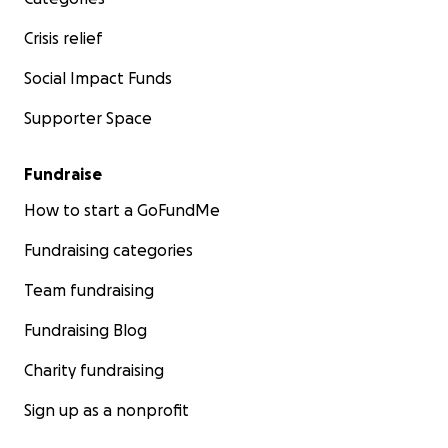
Crisis relief
Social Impact Funds
Supporter Space
Fundraise
How to start a GoFundMe
Fundraising categories
Team fundraising
Fundraising Blog
Charity fundraising
Sign up as a nonprofit