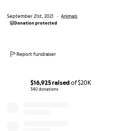
September 21st, 2021
Animals
Donation protected
Report fundraiser
$16,925
raised
of
$20K
340 donations
0% complete