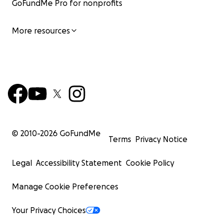
GoFundMe Pro for nonprofits
More resources
© 2010-
2026
GoFundMe
Terms
Privacy Notice
Legal
Accessibility Statement
Cookie Policy
Manage Cookie Preferences
Your Privacy Choices