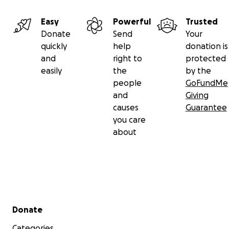
Easy
Powerful
Trusted
Donate
Send
Your
quickly
help
donation is
and
right to
protected
easily
the
by the
people
GoFundMe
and
Giving
causes
Guarantee
you care
about
Secondary menu
Donate
Categories