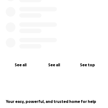
See all
See all
See top
Your easy, powerful, and trusted home for help