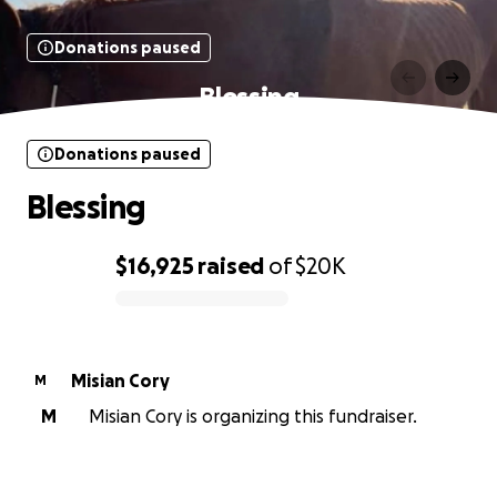
Donations paused
Blessing
Donations paused
Blessing
$16,925
raised
of
$20K
0% complete
Misian Cory
M
M
Misian Cory is organizing this fundraiser.