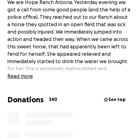
We are Hope Ranch Arizona. Yesterday evening we
got a call from some good people (and the help of a
police office). They reached out to our Ranch about
a horse they spotted in an open field that was sick
and possibly injured. We immediately jumped into
action and headed their way. When we came across
this sweet horse, that had apparently been left to
fend for herself. She appeared relieved and
immediately started to drink the water we brought
for her. She is extremely malnourished and
dehydrated. Without hesitation she got right into
Read more
the trailer and was quickly brought to safety. Today
she is getting her hooves trimmed. They are in
Donations
terrible shape and it’s difficult for her to walk. The
340
See top
vet has been called and we are doing everything
necessary to get her well. This is going to be a big
expense and we are asking for donations. Anything
is appreciated. Even prayers and good thoughts. We
have named her Blessing. That’s just what she is….. a