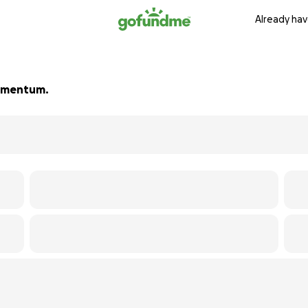
Already hav
 momentum.