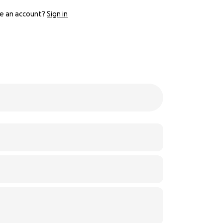
e an account?
Sign in