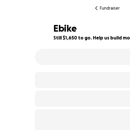
Fundraiser
Ebike
Still $1,650 to go. Help us build
18% complete