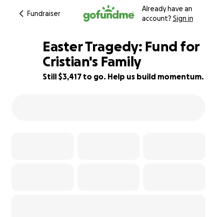
Already have an
Fundraiser
account?
Sign in
Easter Tragedy: Fund for
Cristian's Family
Still $3,417 to go. Help us build momentum.
87% complete