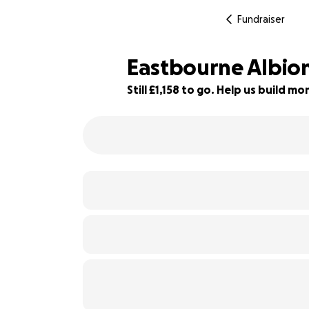
Fundraiser
Eastbourne Albion
Still £1,158 to go. Help us build 
71% complete