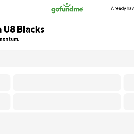
Already hav
 U8 Blacks
momentum.