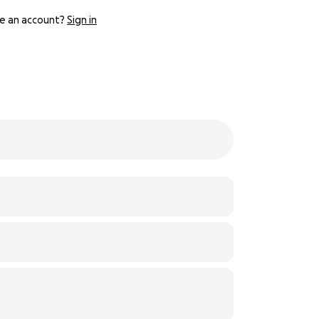
e an account?
Sign in