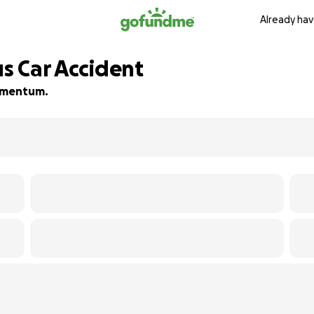
Already hav
us Car Accident
momentum.