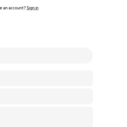
e an account?
Sign in