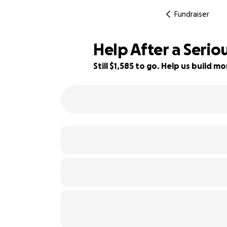
Fundraiser
Help After a Serio
Still $1,585 to go. Help us build 
12% complete