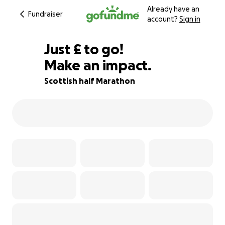
Already have an
Fundraiser
account?
Sign in
£110
Just
£
to go!
Make an impact.
73% complete
Scottish half Marathon