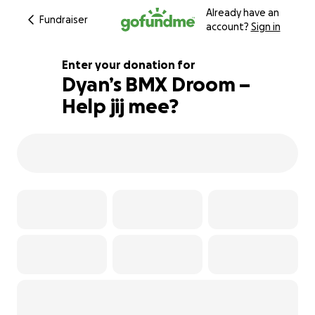
Already have an
Fundraiser
account?
Sign in
Enter your donation for
Dyan’s BMX Droom –
Help jij mee?
100% complete