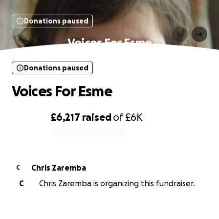
Donations paused
Voices For Esme
Donations paused
Voices For Esme
£6,217
raised
of
£6K
0% complete
Chris Zaremba
C
C
Chris Zaremba is organizing this fundraiser.