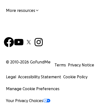
More resources
© 2010-
2026
GoFundMe
Terms
Privacy Notice
Legal
Accessibility Statement
Cookie Policy
Manage Cookie Preferences
Your Privacy Choices