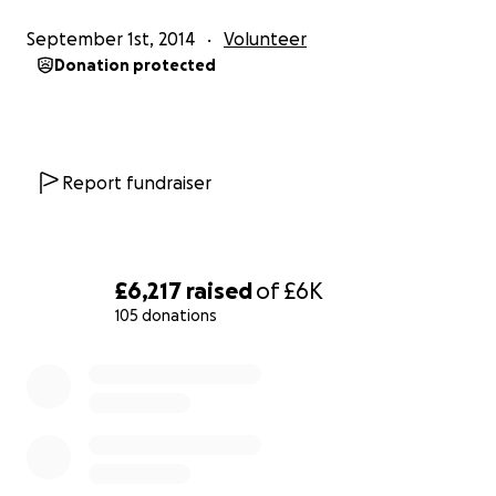
of Weybridge Male Voice Choir in St. Mary’s Church,
September 1st, 2014
Volunteer
Wendover on Saturday 7 November, starting at
Donation protected
7:45PM.
It is hoped as many people as possible can attend
what will be a spectacular evening as the choir, one
Report fundraiser
of the very best in the South East, come to
Wendover for one night only to raise the roof of St.
Mary's. The choir will give all they can of their 'Voices
For Esme' on that night - so that Esme herself can
£6,217
raised
of
£6K
get a voice as well.
105 donations
The members of the choir are travelling and giving
0% complete
their time without any charge in order that every
penny raised goes to the fund. That's very
generous of them - please be generous too and
let's see if we can get Esme that voice in time for
Christmas!