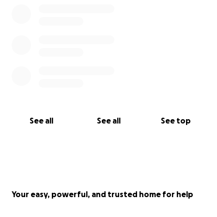
Tickets are £10 each, and available at
www.bitly.com/EsmeTickets
and select 'Voices For
Esme'.
If you would like to donate to the cause without
buying tickets, please donate on this page.
Thanks so much on behalf of Esme, her family and
the Weybridge Male Voice Choir. Your
ticket purchase or donation really means a lot to all
See all
See all
See top
of them.
Chris Zaremba
Your easy, powerful, and trusted home for help