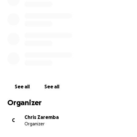
Luckily technology is around that will help. An
'EyeGaze' computer is available that will detect and
track Esme's eye movements and translate those
tiny moves into spoken words.
This technology doesn't come cheap. Chris
Zaremba, a presenter on MarlowFM, has been
raising money to help fund the purchase of this
computer plus associated training. The computer
itself has now arrived but the training and ongoing
costs are substantial.
See all
See all
Chris has been running sponsored marathons to
raise the first £4000 - which has been achieved -
Organizer
but it's now time for something new to get to the
ultimate goal.
Chris Zaremba
C
Organizer
The latest event to raise funds towards this is the
‘Voices For Esme’ concert being given by members