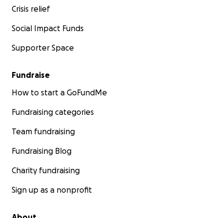
Crisis relief
Social Impact Funds
Supporter Space
Fundraise
How to start a GoFundMe
Fundraising categories
Team fundraising
Fundraising Blog
Charity fundraising
Sign up as a nonprofit
About