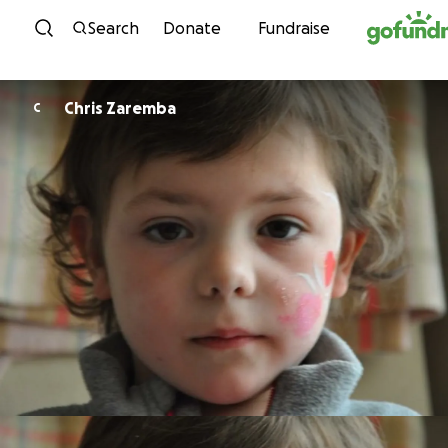
Skip to content
Search
Donate
Fundraise
Chris Zaremba
C