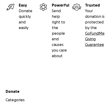
Easy
Powerful
Trusted
Donate
Send
Your
quickly
help
donation is
and
right to
protected
easily
the
by the
people
GoFundMe
and
Giving
causes
Guarantee
you care
about
Secondary menu
Donate
Categories