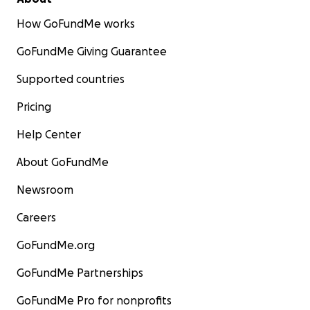
How GoFundMe works
GoFundMe Giving Guarantee
Supported countries
Pricing
Help Center
About GoFundMe
Newsroom
Careers
GoFundMe.org
GoFundMe Partnerships
GoFundMe Pro for nonprofits