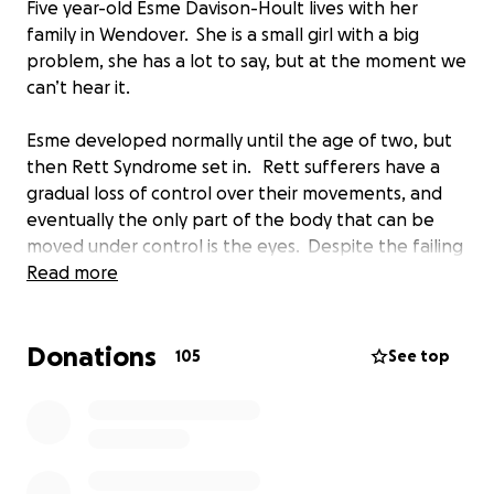
Five year-old Esme Davison-Hoult lives with her
family in Wendover. She is a small girl with a big
problem, she has a lot to say, but at the moment we
can’t hear it.
Esme developed normally until the age of two, but
then Rett Syndrome set in. Rett sufferers have a
gradual loss of control over their movements, and
eventually the only part of the body that can be
moved under control is the eyes. Despite the failing
body, brain development is normal in those with
Read more
Rett.
Donations
Obviously the family encounters difficulties on a
105
See top
regular basis - but one thing that would make the
family and Esme happy is to have a way that she can
communicate, and hearing what Esme has to say,
both now and in the years ahead.