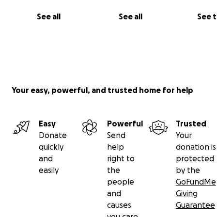
the shadow of falling barrels.
See all
See all
See 
"I dream of seeing roses redrawn, and of seeing Moh
proudly carry his book. In times of darkness, we just nee
of hope."
Help us rebuild this great family.
Your easy, powerful, and trusted home for help
Easy
Powerful
Trusted
Donate
Send
Your
quickly
help
donation is
and
right to
protected
easily
the
by the
people
GoFundMe
and
Giving
causes
Guarantee
you care