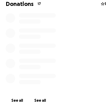
Donations
17
In the heart of Gaza, where the sound of bombs grows 
and dreams fall like autumn leaves, live Mahmoud and hi
Malak, with their two children, Ward and Mohammed.
worked as a simple employee, but he was always smiling
carrying big dreams for his family. He dreamed of a brig
for his daughter, Ward, who loved to draw, and for his s
See all
See all
Mohammed, who had a sparkle of knowledge in his eye