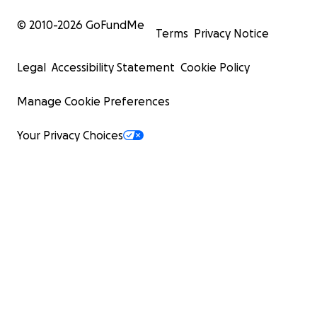
© 2010-
2026
GoFundMe
Terms
Privacy Notice
Legal
Accessibility Statement
Cookie Policy
Manage Cookie Preferences
Your Privacy Choices