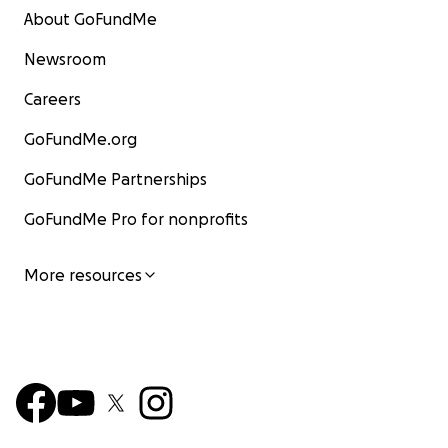
About GoFundMe
Newsroom
Careers
GoFundMe.org
GoFundMe Partnerships
GoFundMe Pro for nonprofits
More resources