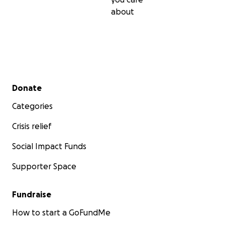
about
Secondary menu
Donate
Categories
Crisis relief
Social Impact Funds
Supporter Space
Fundraise
How to start a GoFundMe