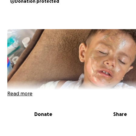
Donation protected
Read more
Donate
Share