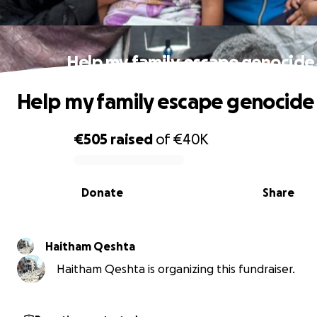
Help my family escape genocide
Help my family escape genocide
€505
raised
of
€40K
0% complete
Donate
Share
Haitham Qeshta
Haitham Qeshta is organizing this fundraiser.