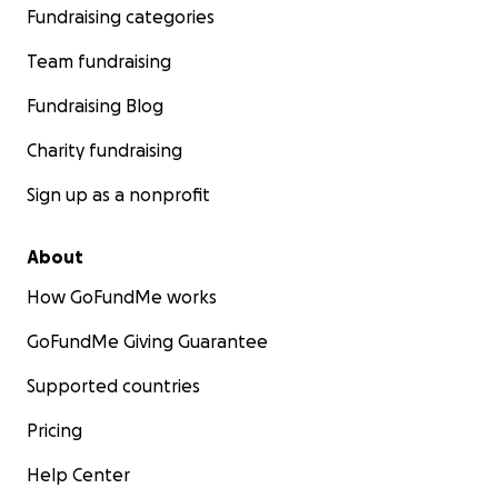
Fundraising categories
Team fundraising
Fundraising Blog
Charity fundraising
Sign up as a nonprofit
About
How GoFundMe works
GoFundMe Giving Guarantee
Supported countries
Pricing
Help Center