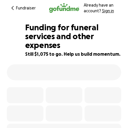
Already have an
Fundraiser
account?
Sign in
Funding for funeral
services and other
expenses
76% complete
Still $1,075 to go. Help us build momentum.