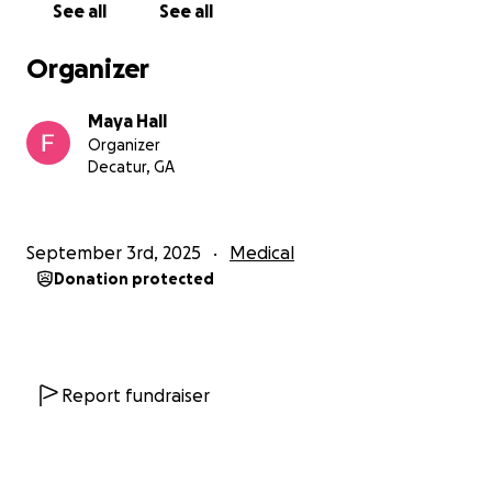
See all
See all
Organizer
Maya Hall
Organizer
Decatur, GA
September 3rd, 2025
Medical
Donation protected
Report fundraiser