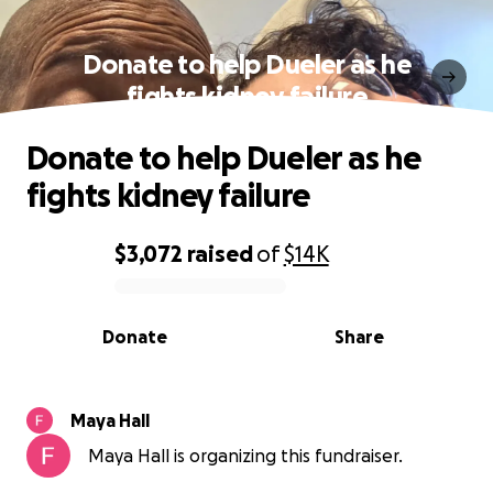
Donate to help Dueler as he
fights kidney failure
Donate to help Dueler as he
fights kidney failure
$3,072
raised
of
$14K
0% complete
Donate
Share
Maya Hall
Maya Hall is organizing this fundraiser.