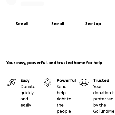
See all
See all
See top
Your easy, powerful, and trusted home for help
Easy
Powerful
Trusted
Donate
Send
Your
quickly
help
donation is
and
right to
protected
easily
the
by the
people
GoFundMe