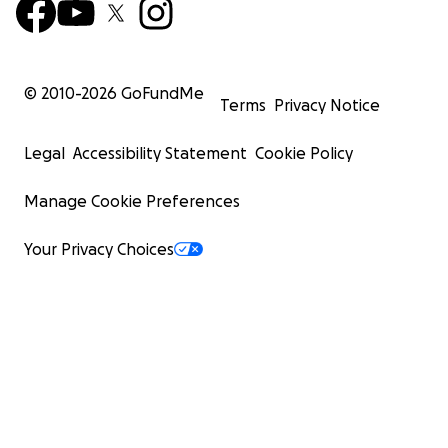
© 2010-
2026
GoFundMe
Terms
Privacy Notice
Legal
Accessibility Statement
Cookie Policy
Manage Cookie Preferences
Your Privacy Choices