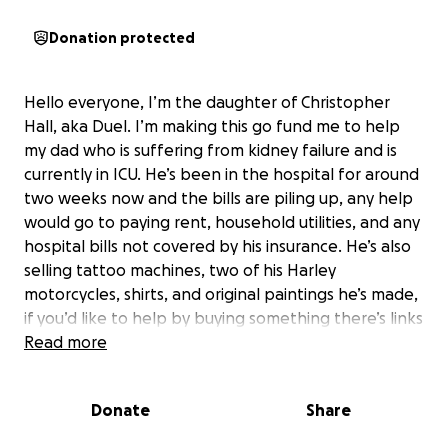
Donation protected
Hello everyone, I’m the daughter of Christopher
Hall, aka Duel. I’m making this go fund me to help
my dad who is suffering from kidney failure and is
currently in ICU. He’s been in the hospital for around
two weeks now and the bills are piling up, any help
would go to paying rent, household utilities, and any
hospital bills not covered by his insurance. He’s also
selling tattoo machines, two of his Harley
motorcycles, shirts, and original paintings he’s made,
if you’d like to help by buying something there’s links
to each of those on his Instagram @dueler_otravida.
Read more
This is a big bump in the road but the doctors are
taking care of him day and night to get him back in
Donate
Share
the shop tattooing and making everyone laugh
again as soon as possible. Thank you to anyone who