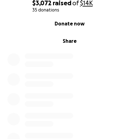
$3,072
raised
of
$14K
35 donations
0% complete
Donate now
Share