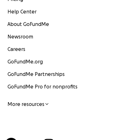
Help Center
About GoFundMe
Newsroom
Careers
GoFundMe.org
GoFundMe Partnerships
GoFundMe Pro for nonprofits
More resources