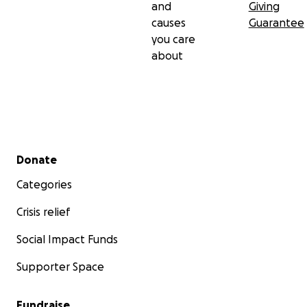
and
Giving
causes
Guarantee
you care
about
Secondary menu
Donate
Categories
Crisis relief
Social Impact Funds
Supporter Space
Fundraise