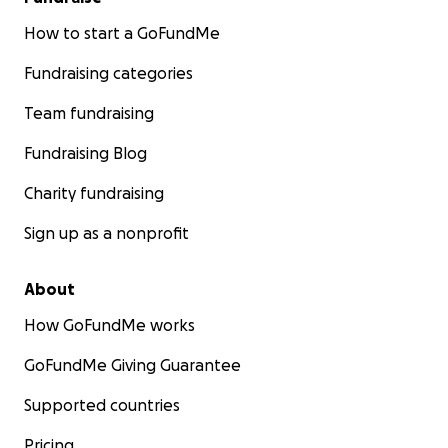
How to start a GoFundMe
Fundraising categories
Team fundraising
Fundraising Blog
Charity fundraising
Sign up as a nonprofit
About
How GoFundMe works
GoFundMe Giving Guarantee
Supported countries
Pricing