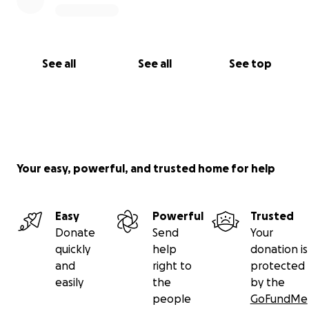
See all
See all
See top
Your easy, powerful, and trusted home for help
Easy
Powerful
Trusted
Donate
Send
Your
quickly
help
donation is
and
right to
protected
easily
the
by the
people
GoFundMe