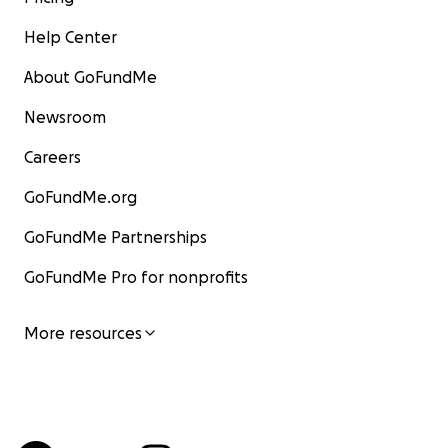
Help Center
About GoFundMe
Newsroom
Careers
GoFundMe.org
GoFundMe Partnerships
GoFundMe Pro for nonprofits
More resources