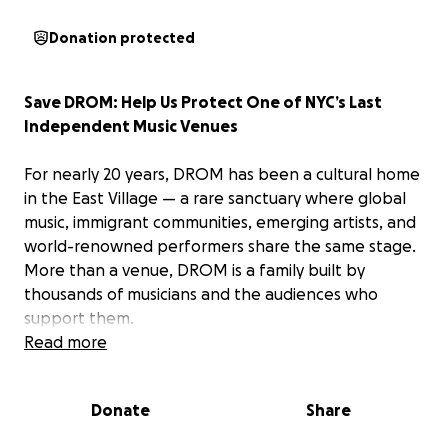
Donation protected
Save DROM: Help Us Protect One of NYC’s Last
Independent Music Venues
For nearly 20 years, DROM has been a cultural home
in the East Village — a rare sanctuary where global
music, immigrant communities, emerging artists, and
world-renowned performers share the same stage.
More than a venue, DROM is a family built by
thousands of musicians and the audiences who
support them.
Read more
Today, DROM is facing a critical financial hurdle.
Rising rent, increased operating costs, and the
Donate
Share
lingering challenges facing NYC’s independent arts
sector have put pressure on our ability to operate.