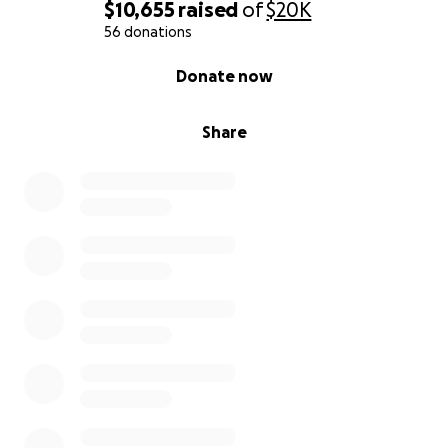
$10,655
raised
of
$20K
56 donations
0% complete
Donate now
Share