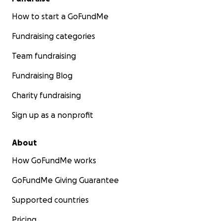
How to start a GoFundMe
Fundraising categories
Team fundraising
Fundraising Blog
Charity fundraising
Sign up as a nonprofit
About
How GoFundMe works
GoFundMe Giving Guarantee
Supported countries
Pricing