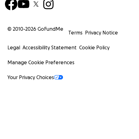
© 2010-
2026
GoFundMe
Terms
Privacy Notice
Legal
Accessibility Statement
Cookie Policy
Manage Cookie Preferences
Your Privacy Choices