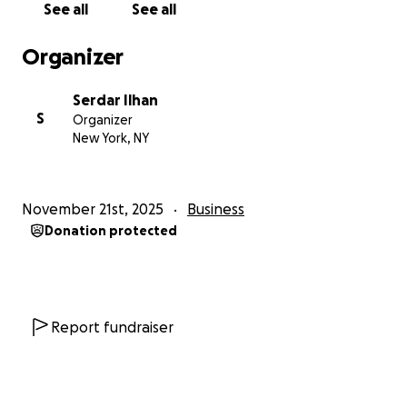
See all
See all
investment are offered in exchange for any
donations made to this GoFundMe.
Organizer
Serdar Ilhan
S
Organizer
New York, NY
November 21st, 2025
Business
Donation protected
Report fundraiser