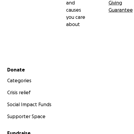
and
Giving
causes
Guarantee
you care
about
Secondary menu
Donate
Categories
Crisis relief
Social Impact Funds
Supporter Space
Fundraise