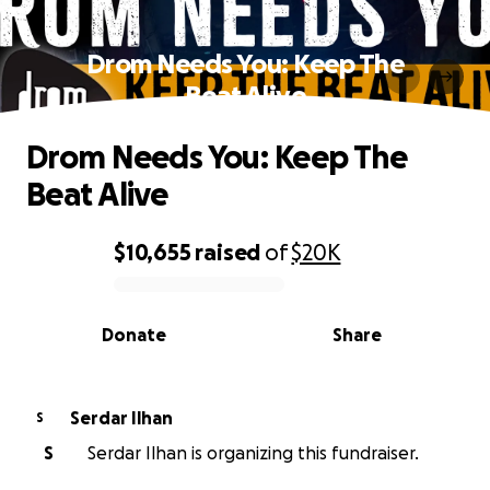
Drom Needs You: Keep The
Beat Alive
Drom Needs You: Keep The
Beat Alive
$10,655
raised
of
$20K
0% complete
Donate
Share
Serdar Ilhan
S
S
Serdar Ilhan is organizing this fundraiser.