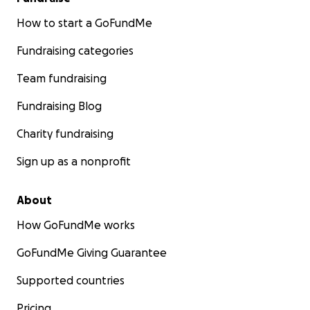
How to start a GoFundMe
Fundraising categories
Team fundraising
Fundraising Blog
Charity fundraising
Sign up as a nonprofit
About
How GoFundMe works
GoFundMe Giving Guarantee
Supported countries
Pricing