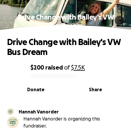
Drive Change with Bailey's VW
Bus Dream
Drive Change with Bailey's VW
Bus Dream
$200
raised
of
$7.5K
0% complete
Donate
Share
Hannah Vanorder
Hannah Vanorder is organizing this
fundraiser.