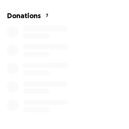
Donations
7