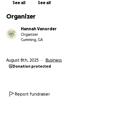
See all
See all
Organizer
Hannah Vanorder
Organizer
Cumming, GA
August 8th, 2025
Business
Donation protected
Report fundraiser