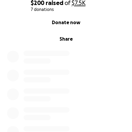
$200
raised
of
$7.5K
7 donations
0% complete
Donate now
Share