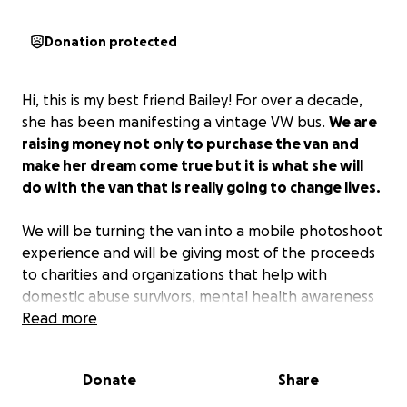
Donation protected
Hi, this is my best friend Bailey! For over a decade,
she has been manifesting a vintage VW bus.
We are
raising money not only to purchase the van and
make her dream come true but it is what she will
do with the van that is really going to change lives.
We will be turning the van into a mobile photoshoot
experience and will be giving most of the proceeds
to charities and organizations that help with
domestic abuse survivors, mental health awareness
and misdiagnoses, as well as animal shelters!
Read more
Donate
Share