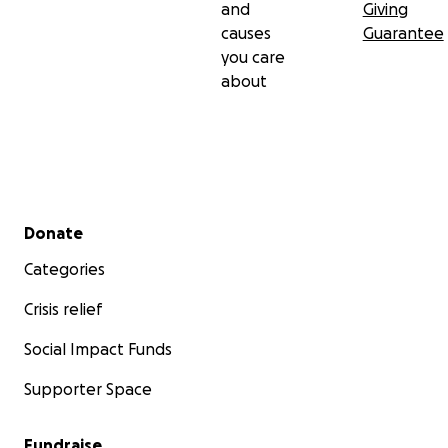
and
Giving
causes
Guarantee
you care
about
Secondary menu
Donate
Categories
Crisis relief
Social Impact Funds
Supporter Space
Fundraise