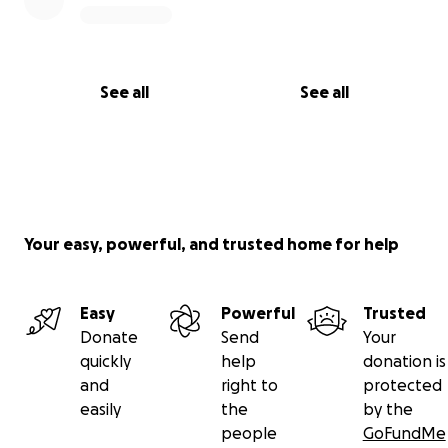
See all
See all
Your easy, powerful, and trusted home for help
Easy
Powerful
Trusted
Donate
Send
Your
quickly
help
donation is
and
right to
protected
easily
the
by the
people
GoFundMe