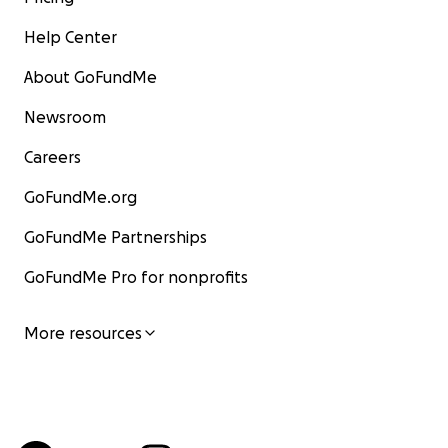
Help Center
About GoFundMe
Newsroom
Careers
GoFundMe.org
GoFundMe Partnerships
GoFundMe Pro for nonprofits
More resources