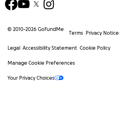
© 2010-
2026
GoFundMe
Terms
Privacy Notice
Legal
Accessibility Statement
Cookie Policy
Manage Cookie Preferences
Your Privacy Choices