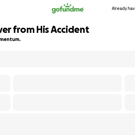
Already hav
er from His Accident
momentum.