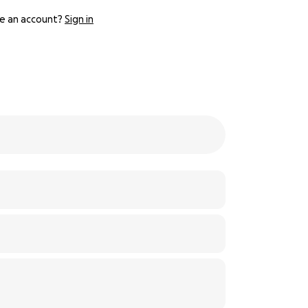
e an account?
Sign in