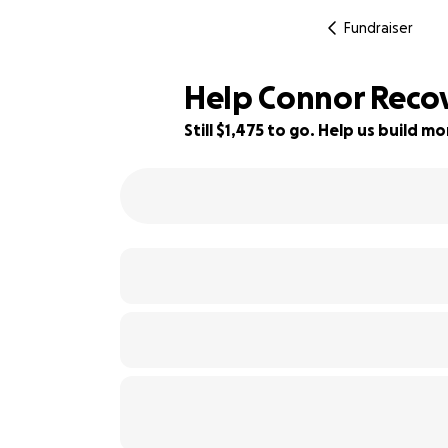
Fundraiser
Help Connor Recov
Still $1,475 to go. Help us build 
51% complete