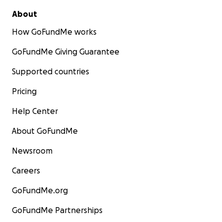
About
How GoFundMe works
GoFundMe Giving Guarantee
Supported countries
Pricing
Help Center
About GoFundMe
Newsroom
Careers
GoFundMe.org
GoFundMe Partnerships