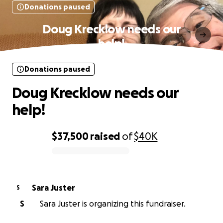
Donations paused
Doug Krecklow needs our
help!
Donations paused
Doug Krecklow needs our
help!
$37,500
raised
of
$40K
0% complete
Sara Juster
S
S
Sara Juster is organizing this fundraiser.