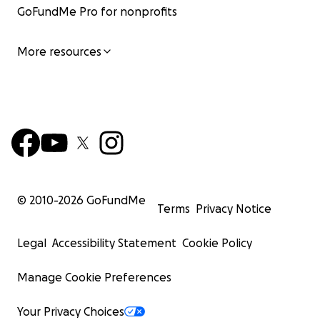
GoFundMe Pro for nonprofits
More resources
© 2010-
2026
GoFundMe
Terms
Privacy Notice
Legal
Accessibility Statement
Cookie Policy
Manage Cookie Preferences
Your Privacy Choices