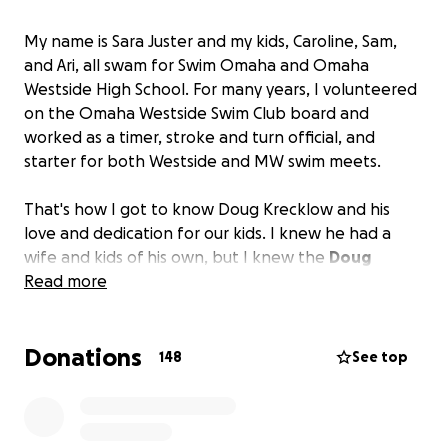
My name is Sara Juster and my kids, Caroline, Sam,
and Ari, all swam for Swim Omaha and Omaha
Westside High School. For many years, I volunteered
on the Omaha Westside Swim Club board and
worked as a timer, stroke and turn official, and
starter for both Westside and MW swim meets.
That's how I got to know Doug Krecklow and his
love and dedication for our kids. I knew he had a
wife and kids of his own, but I knew the
Doug
Krecklow
Read more
who
gave absolutely everything he had
to hundreds, if not thousands, of young
swimmers over the years.
At the pool from early in
Donations
the morning till late at night every day for decades,
148
See top
Doug was an incredibly successful coach, friend and
mentor to so many.