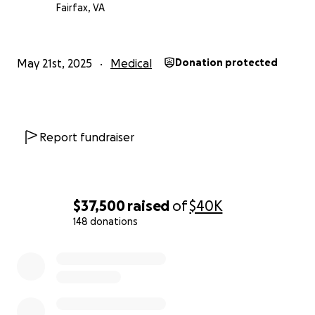
that you won't let Doug down and will dig deep to
Fairfax, VA
help Doug and his family. Please help Doug and
Leslie out by donating whatever you can.
Drop a
line as well to let Doug know you’re thinking of him
May 21st, 2025
Medical
Donation protected
and Leslie….
BTW - You can manually adjust/eliminate the tip to
GoFundMe when you donate.
Report fundraiser
$37,500
raised
of
$40K
148 donations
0% complete