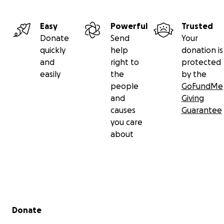
Easy
Powerful
Trusted
Donate
Send
Your
quickly
help
donation is
and
right to
protected
easily
the
by the
people
GoFundMe
and
Giving
causes
Guarantee
you care
about
Secondary menu
Donate