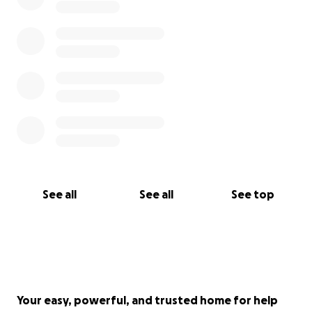
See all
See all
See top
Your easy, powerful, and trusted home for help