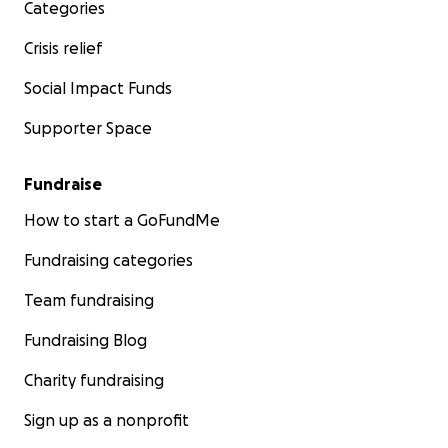
Categories
Crisis relief
Social Impact Funds
Supporter Space
Fundraise
How to start a GoFundMe
Fundraising categories
Team fundraising
Fundraising Blog
Charity fundraising
Sign up as a nonprofit