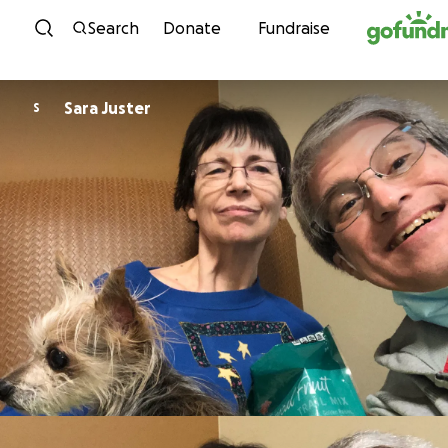
Skip to content
Search
Donate
Fundraise
Sara Juster
S