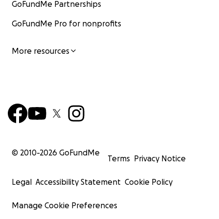
GoFundMe Partnerships
GoFundMe Pro for nonprofits
More resources
© 2010-
2026
GoFundMe
Terms
Privacy Notice
Legal
Accessibility Statement
Cookie Policy
Manage Cookie Preferences