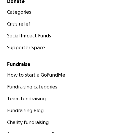
Donate
Categories
Crisis relief
Social Impact Funds
Supporter Space
Fundraise
How to start a GoFundMe
Fundraising categories
Team fundraising
Fundraising Blog
Charity fundraising