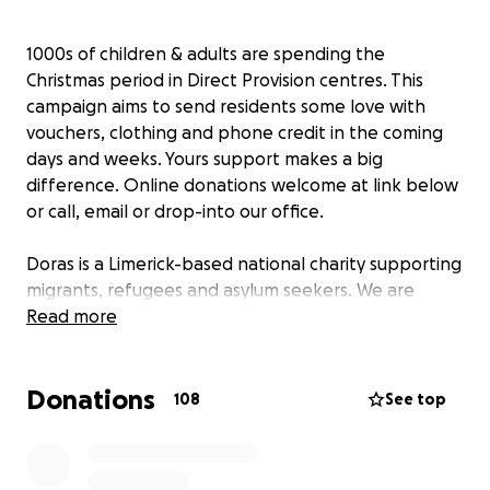
1000s of children & adults are spending the
Christmas period in Direct Provision centres. This
campaign aims to send residents some love with
vouchers, clothing and phone credit in the coming
days and weeks. Yours support makes a big
difference. Online donations welcome at link below
or call, email or drop-into our office.
Doras is a Limerick-based national charity supporting
migrants, refugees and asylum seekers. We are
committed to campaigning for an end to Direct
Read more
Provision, while ensuring the rights of residents are
upheld in the meantime. We are asking you to help
Donations
us support residents that we work with this holiday
108
See top
season by donating towards our Direct Provision
Christmas Appeal. Your donation can bring some
welcome love and support to residents, including