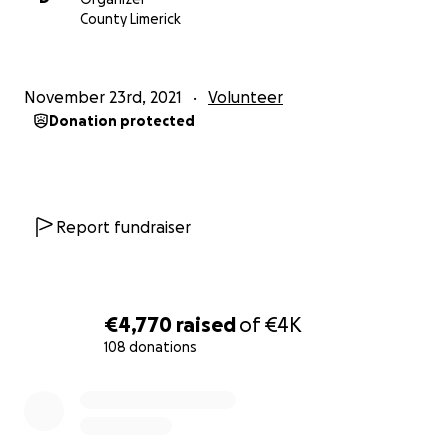
our office.
County Limerick
Charity No. 20050177
Central Buildings, 51a O’Connell Street, Limerick. V94
W275
November 23rd, 2021
Volunteer
https://www.gofundme.com/f/doras-direct-
Donation protected
provision-christmas-appeal-2021
Report fundraiser
€4,770
raised
of
€4K
108 donations
0% complete