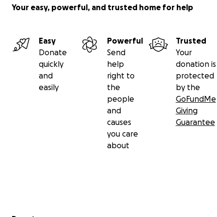
Your easy, powerful, and trusted home for help
Easy
Powerful
Trusted
Donate
Send
Your
quickly
help
donation is
and
right to
protected
easily
the
by the
people
GoFundMe
and
Giving
causes
Guarantee
you care
about
Secondary menu