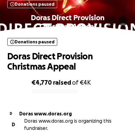
Donations paused
Doras Direct Provision
Christmas Appeal
Donations paused
Doras Direct Provision
Christmas Appeal
€4,770
raised
of
€4K
0% complete
Doras www.doras.org
D
Doras www.doras.org is organizing this
D
fundraiser.