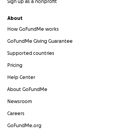
Sign up as a nonprofit
About
How GoFundMe works
GoFundMe Giving Guarantee
Supported countries
Pricing
Help Center
About GoFundMe
Newsroom
Careers
GoFundMe.org