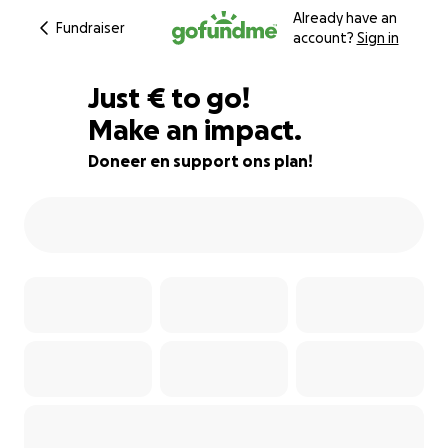
Already have an
Fundraiser
account?
Sign in
€500
Just
€
to go!
Make an impact.
81% complete
Doneer en support ons plan!