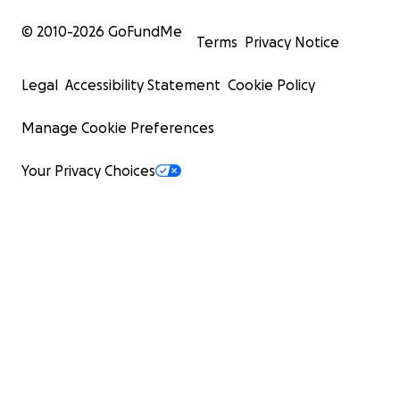
© 2010-
2026
GoFundMe
Terms
Privacy Notice
Legal
Accessibility Statement
Cookie Policy
Manage Cookie Preferences
Your Privacy Choices