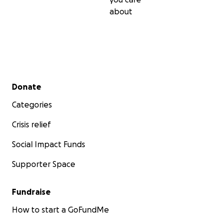
about
Secondary menu
Donate
Categories
Crisis relief
Social Impact Funds
Supporter Space
Fundraise
How to start a GoFundMe