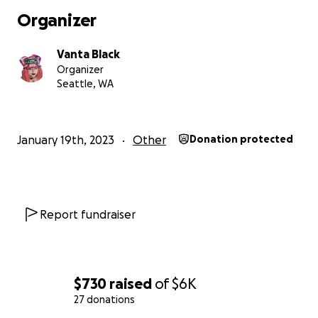
Organizer
Vanta Black
Organizer
Seattle, WA
January 19th, 2023
Other
Donation protected
Report fundraiser
$730
raised
of
$6K
27 donations