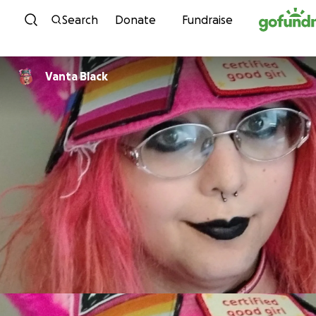
Skip to content
Search
Donate
Fundraise
Vanta Black