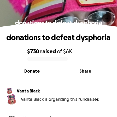
donations to defeat dysphoria
donations to defeat dysphoria
$730
raised
of
$6K
0% complete
Donate
Share
Vanta Black
Vanta Black is organizing this fundraiser.