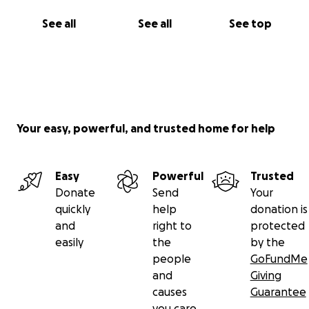
See all
See all
See top
Your easy, powerful, and trusted home for help
Easy
Powerful
Trusted
Donate
Send
Your
quickly
help
donation is
and
right to
protected
easily
the
by the
people
GoFundMe
and
Giving
causes
Guarantee
you care