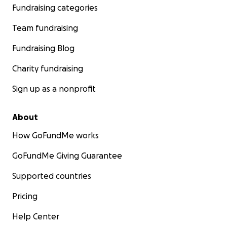
Fundraising categories
Team fundraising
Fundraising Blog
Charity fundraising
Sign up as a nonprofit
About
How GoFundMe works
GoFundMe Giving Guarantee
Supported countries
Pricing
Help Center