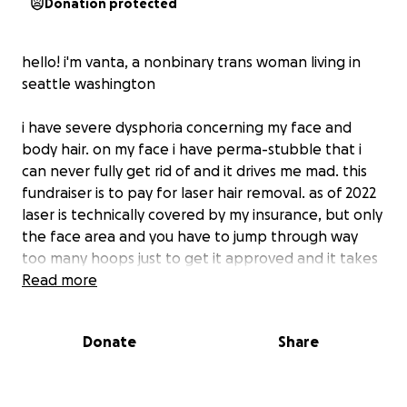
Donation protected
hello! i'm vanta, a nonbinary trans woman living in
seattle washington
i have severe dysphoria concerning my face and
body hair. on my face i have perma-stubble that i
can never fully get rid of and it drives me mad. this
fundraiser is to pay for laser hair removal. as of 2022
laser is technically covered by my insurance, but only
the face area and you have to jump through way
too many hoops just to get it approved and it takes
like a year to even get an appointment. my body
Read more
hair in general (arms, chest, legs) gives me dysphoria
too, so i've realized this is not sufficient
Donate
Share
please consider helping me or sharing this around!