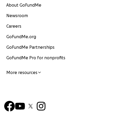
About GoFundMe
Newsroom
Careers
GoFundMe.org
GoFundMe Partnerships
GoFundMe Pro for nonprofits
More resources