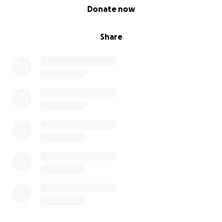
0% complete
Donate now
Share