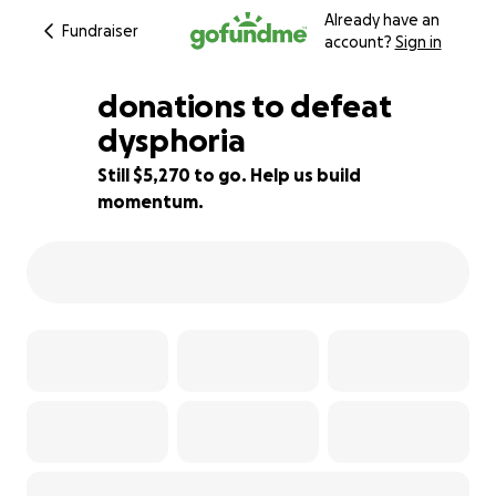
Already have an
Fundraiser
account?
Sign in
donations to defeat
dysphoria
Still $5,270 to go. Help us build
12% complete
momentum.