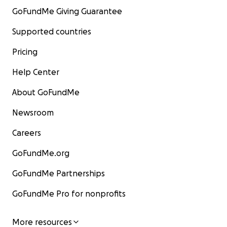
GoFundMe Giving Guarantee
Supported countries
Pricing
Help Center
About GoFundMe
Newsroom
Careers
GoFundMe.org
GoFundMe Partnerships
GoFundMe Pro for nonprofits
More resources