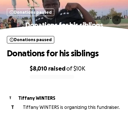
Donations paused
Donations for his siblings
Donations paused
Donations for his siblings
$8,010
raised
of
$10K
0% complete
Tiffany WINTERS
T
T
Tiffany WINTERS is organizing this fundraiser.