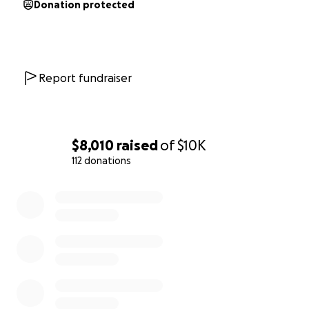
Donation protected
Report fundraiser
$8,010
raised
of
$10K
112 donations
0% complete