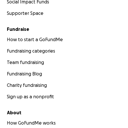
Social Impact Funds
Supporter Space
Fundraise
How to start a GoFundMe
Fundraising categories
Team fundraising
Fundraising Blog
Charity fundraising
Sign up as a nonprofit
About
How GoFundMe works