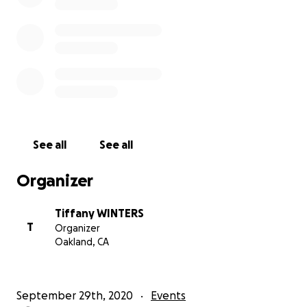
See all
See all
Organizer
Tiffany WINTERS
T
Organizer
Oakland, CA
September 29th, 2020
Events