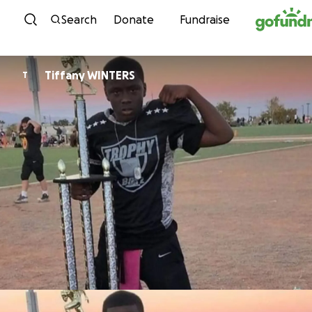
Skip to content
Search
Donate
Fundraise
Tiffany WINTERS
T