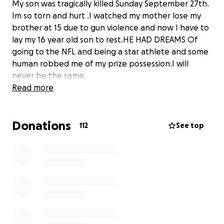
My son was tragically killed Sunday September 27th.
Im so torn and hurt .I watched my mother lose my
brother at 15 due to gun violence and now I have to
lay my 16 year old son to rest.HE HAD DREAMS Of
going to the NFL and being a star athlete and some
human robbed me of my prize possession.I will
never be the same.
Read more
Donations
112
See top