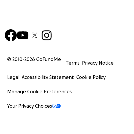
© 2010-
2026
GoFundMe
Terms
Privacy Notice
Legal
Accessibility Statement
Cookie Policy
Manage Cookie Preferences
Your Privacy Choices