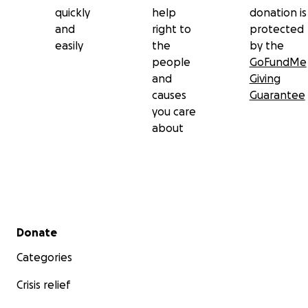
quickly
help
donation is
and
right to
protected
easily
the
by the
people
GoFundMe
and
Giving
causes
Guarantee
you care
about
Secondary menu
Donate
Categories
Crisis relief