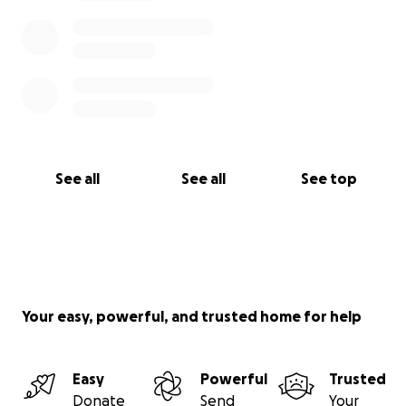
See all
See all
See top
Your easy, powerful, and trusted home for help
Easy
Powerful
Trusted
Donate
Send
Your