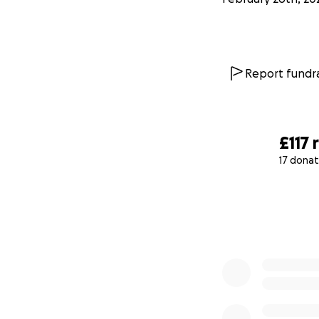
Report fundra
£117
17 donat
0% complete