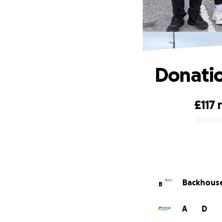
Donatio
£117
0% complete
Backhouse 
B
A
D