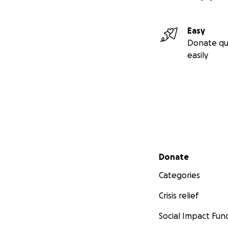
Easy
Donate qu
easily
Secondary menu
Donate
Categories
Crisis relief
Social Impact Fun