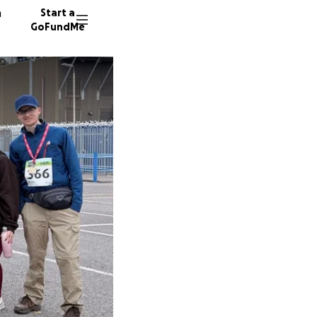
n
Start a
GoFundMe
D
A
M
17 dono