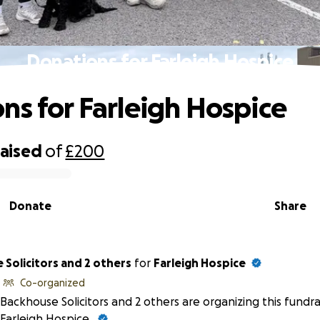
Donations for Farleigh Hospice
ns for Farleigh Hospice
raised
of
£200
Donate
Share
Solicitors and 2 others
for
Farleigh Hospice
Co-organized
Backhouse Solicitors and 2 others are organizing this fundra
Farleigh Hospice.