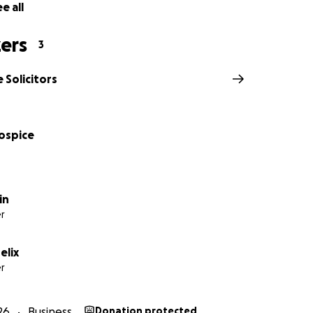
e all
ers
3
 Solicitors
Hospice
in
r
elix
r
26
Business
Donation protected