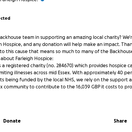
ected
Backhouse team in supporting an amazing local charity? We'
gh Hospice, and any donation will help make an impact. Than
 to this cause that means so much to many of the Backhous
about Farleigh Hospice:
s a registered charity (no. 284670) which provides hospice 
imiting illnesses across mid Essex. With approximately 40 per
sts being funded by the local NHS, we rely on the support a
x community to contribute to the 16,039 GBP it costs to pro
Donate
Share