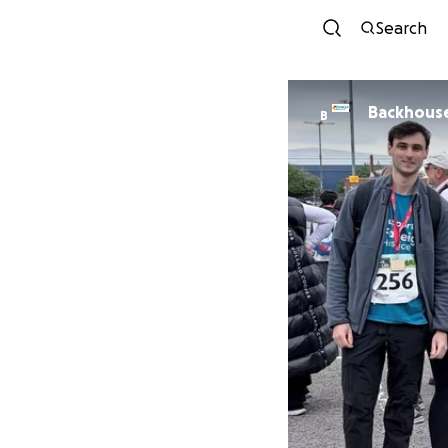
Search
Backhouse 
B