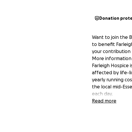
Donation prot
Want to join the 
to benefit Farlei
your contribution
More information 
Farleigh Hospice i
affected by life-l
yearly running co
the local mid-Esse
each day.
Read more