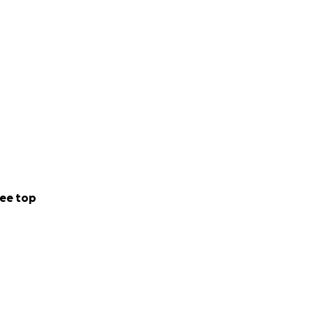
ee top