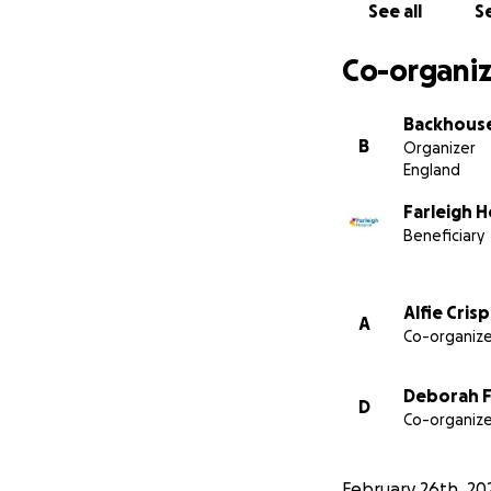
See all
Se
Co-organiz
Backhouse
B
Organizer
England
Farleigh 
Beneficiary
Alfie Crisp
A
Co-organize
Deborah F
D
Co-organize
February 26th, 20