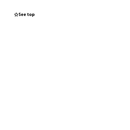
See top