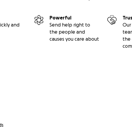
Powerful
Tru
ickly and
Send help right to
Our 
the people and
tea
causes you care about
the 
com
ds