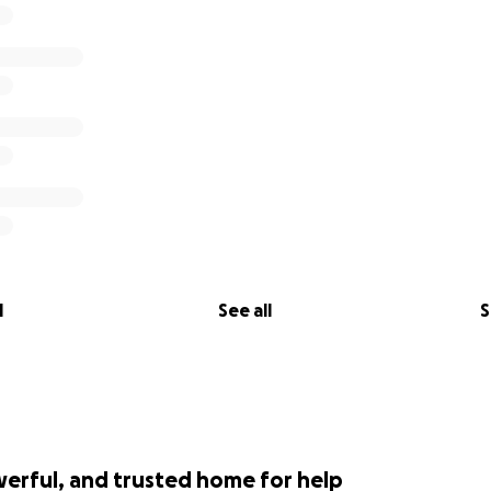
l
See all
S
werful, and trusted home for help