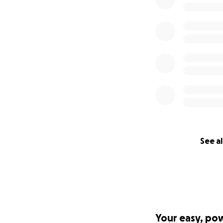
See al
Your easy, po