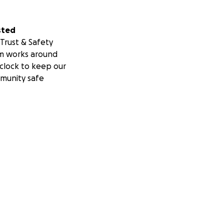
sted
Trust & Safety
m works around
clock to keep our
munity safe