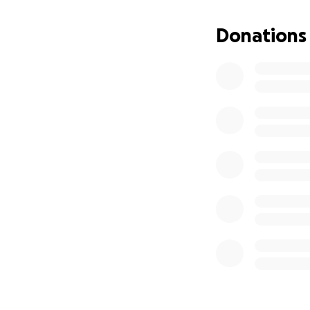
Donations