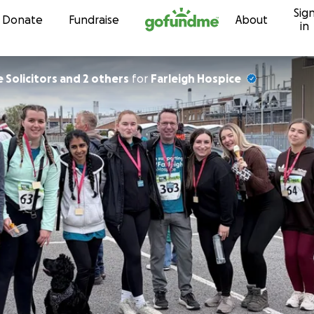
Sig
Skip to content
Donate
Fundraise
About
in
Solicitors and 2 others
for
Farleigh Hospice