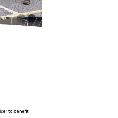
iser to benefit