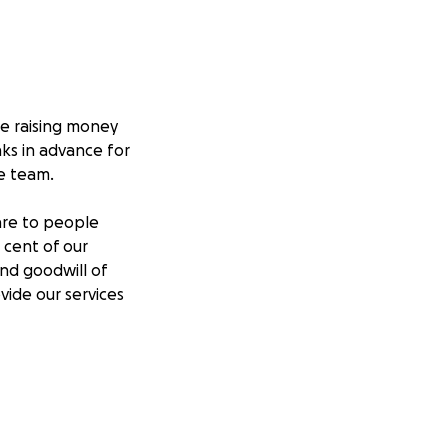
re raising money
ks in advance for
e team.
care to people
 cent of our
nd goodwill of
vide our services