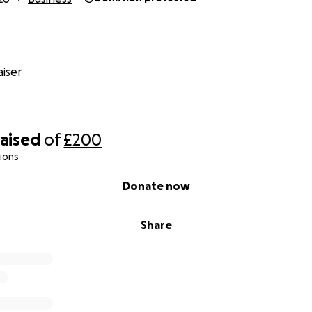
iser
raised
of
£200
ions
Donate now
Share