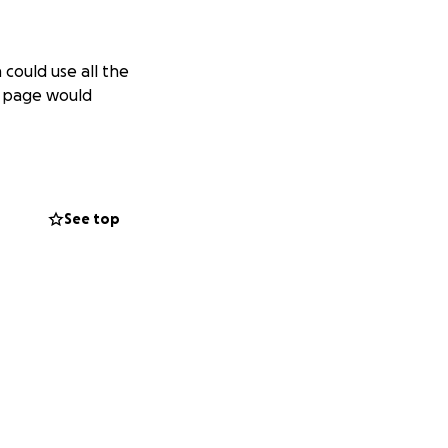
 could use all the
is page would
See top