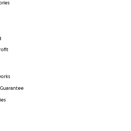
ories
g
ofit
orks
 Guarantee
ies