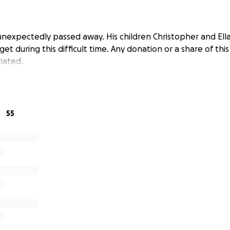
unexpectedly passed away. His children Christopher and Ella
et during this difficult time. Any donation or a share of th
iated.
55