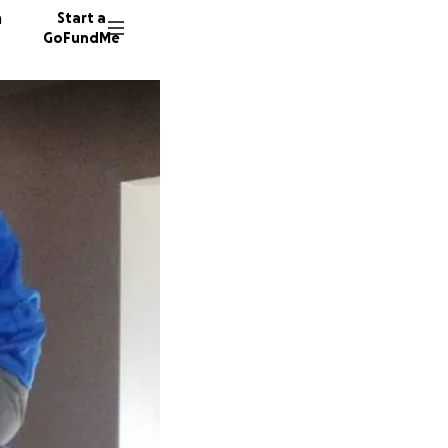
n
Start a
GoFundMe
H
J
55 dono