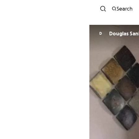
Search
Douglas Sa
D