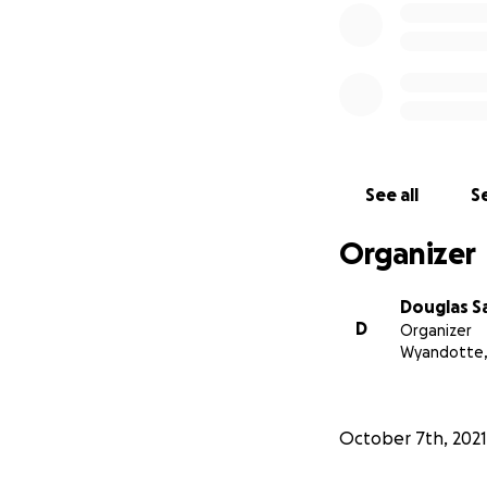
See all
Se
Organizer
Douglas S
D
Organizer
Wyandotte,
October 7th, 2021