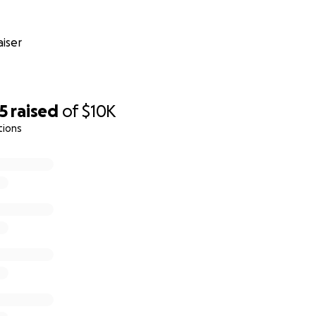
iser
5
raised
of
$10K
tions