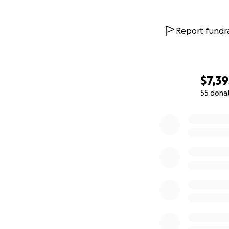
Report fundra
$7,39
55 dona
0% complete