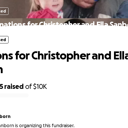
sed
nations for Christopher and Ella Sanb
sed
ns for Christopher and Ell
n
5
raised
of
$10K
nborn
nborn is organizing this fundraiser.