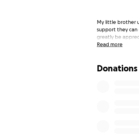
My little brother 
support they can g
greatly be apprec
Read more
Donations