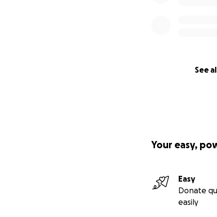
See al
Your easy, po
Easy
Donate qu
easily