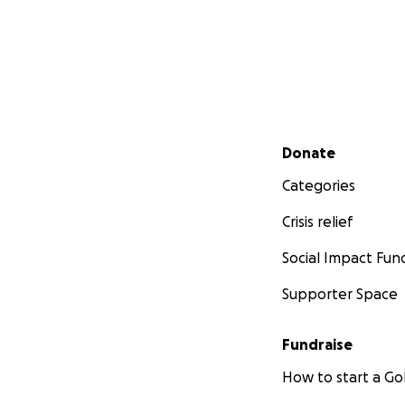
Secondary menu
Donate
Categories
Crisis relief
Social Impact Fun
Supporter Space
Fundraise
How to start a 