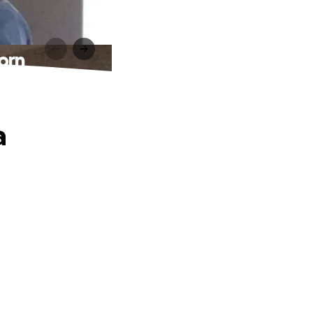
orn
a