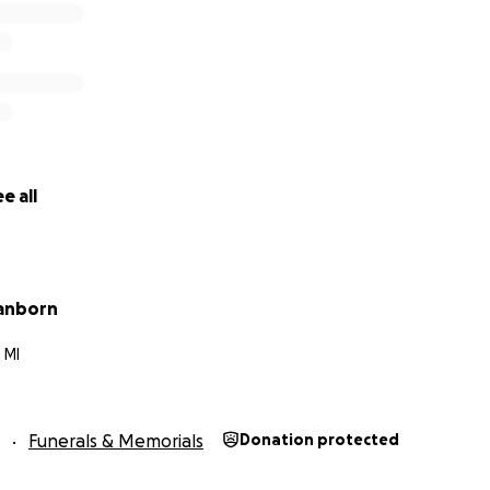
e all
anborn
 MI
Funerals & Memorials
Donation protected