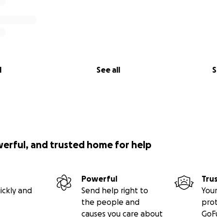
l
See all
S
werful, and trusted home for help
Powerful
Tru
ickly and
Send help right to
Your
the people and
pro
causes you care about
GoF