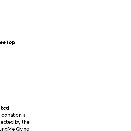
ee top
sted
 donation is
tected by the
undMe Giving