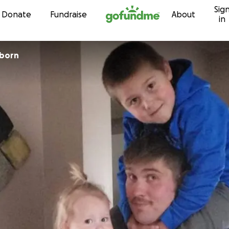
Sig
Skip to content
Donate
Fundraise
About
in
nborn