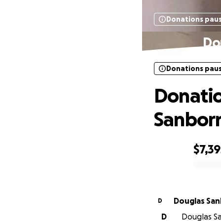
Donations pau
Do
Donations pau
Donatio
Sanbor
$7,39
0% complete
Douglas Sa
D
D
Douglas Sa