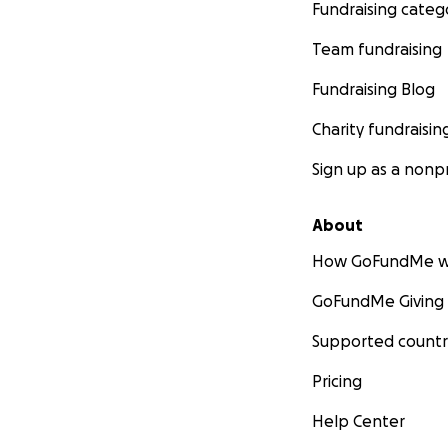
Fundraising categ
Team fundraising
Fundraising Blog
Charity fundraisin
Sign up as a nonpr
About
How GoFundMe w
GoFundMe Giving
Supported countr
Pricing
Help Center