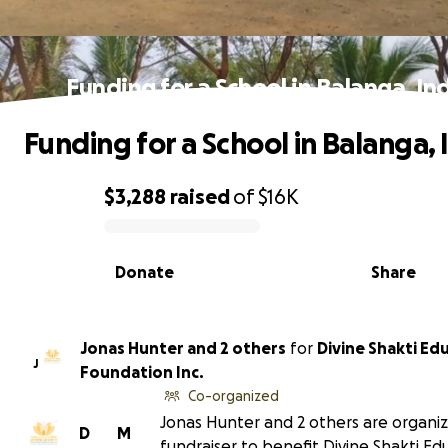
Funding for a School in Balanga, In
Funding for a School in Balanga, 
$3,288
raised
of
$16K
0% complete
Donate
Share
Jonas Hunter and 2 others
for
Divine Shakti Ed
J
Foundation Inc.
Co-organized
Jonas Hunter and 2 others are organiz
D
M
fundraiser to benefit Divine Shakti Ed