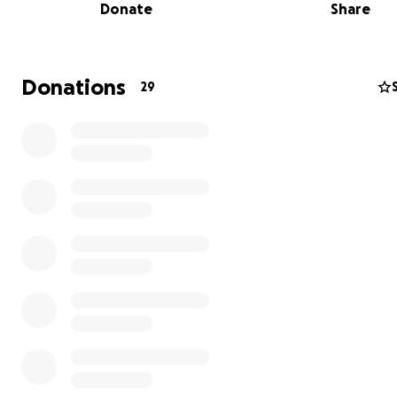
Donate
Share
Donations
29
Purchasing equipment for the school, brooms, kitchen p
ware and etc.