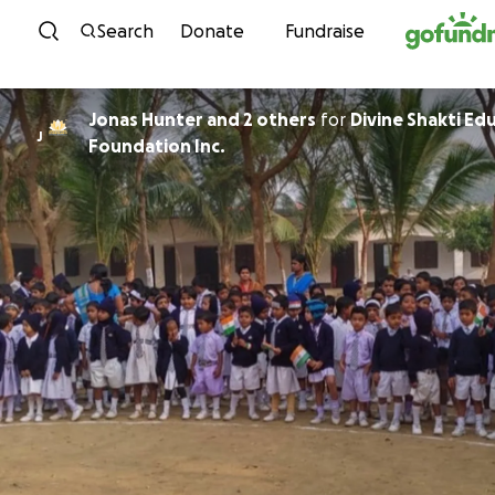
Skip to content
Search
Donate
Fundraise
Jonas Hunter and 2 others
for
Divine Shakti Ed
J
Foundation Inc.