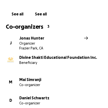
See all
See all
Co-organizers
3
Jonas Hunter
J
Organizer
Frazier Park, CA
These boys live in the dorm. Here they receive equipme
play cricket, the national sport of India, from Chef Har
Divine Shakti Educational Foundation Inc.
The Red Dot Vegetarian Kitchen of California, USA
Beneficiary
Mai Simranji
M
Co-organizer
Daniel Schwartz
D
Co-organizer