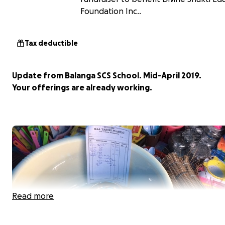
Foundation Inc..
Tax deductible
Update from Balanga SCS School. Mid-April 2019.
Your offerings are already working.
Read more