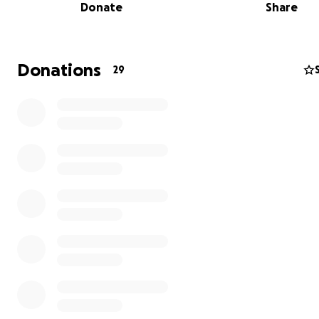
Donate
Share
Donations
29
Purchasing equipment for the school, brooms, kitchen p
ware and etc.