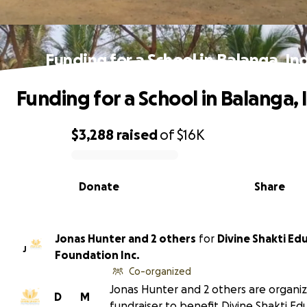
Funding for a School in Balanga, In
Funding for a School in Balanga, 
$3,288
raised
of
$16K
0% complete
Donate
Share
Jonas Hunter and 2 others
for
Divine Shakti Ed
J
Foundation Inc.
Co-organized
Jonas Hunter and 2 others are organiz
D
M
fundraiser to benefit Divine Shakti Ed