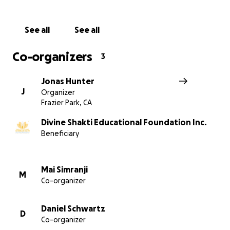
See all
See all
Co-organizers
3
Jonas Hunter
J
Organizer
Frazier Park, CA
These boys live in the dorm. Here they receive equipme
play cricket, the national sport of India, from Chef Har
Divine Shakti Educational Foundation Inc.
The Red Dot Vegetarian Kitchen of California, USA
Beneficiary
Mai Simranji
M
Co-organizer
Daniel Schwartz
D
Co-organizer