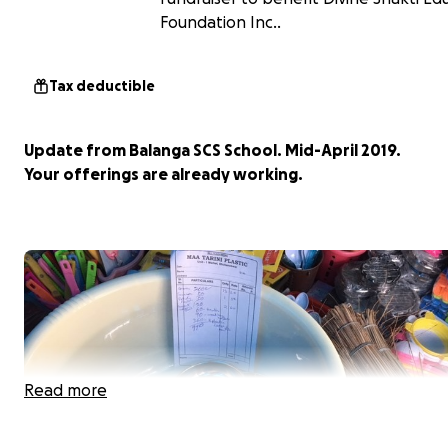
Foundation Inc..
Tax deductible
Update from Balanga SCS School. Mid-April 2019.
Your offerings are already working.
Read more