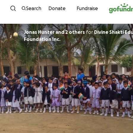
Skip to content
Search
Donate
Fundraise
Jonas Hunter and 2 others
for
Divine Shakti Ed
J
Foundation Inc.