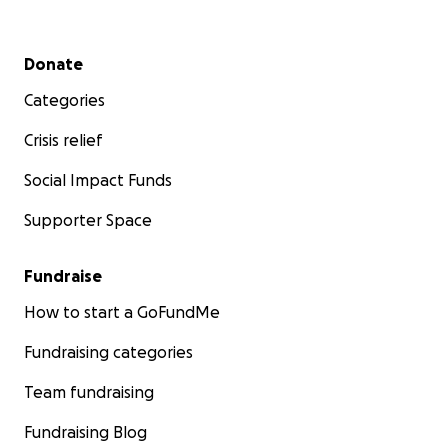
Secondary menu
Donate
Categories
Crisis relief
Social Impact Funds
Supporter Space
Fundraise
How to start a GoFundMe
Fundraising categories
Team fundraising
Fundraising Blog