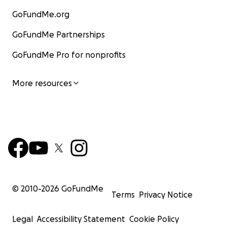
GoFundMe.org
GoFundMe Partnerships
GoFundMe Pro for nonprofits
More resources
© 2010-
2026
GoFundMe
Terms
Privacy Notice
Legal
Accessibility Statement
Cookie Policy