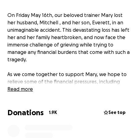
On Friday May 16th, our beloved trainer Mary lost
her husband, Mitchell , and her son, Everett, in an
unimaginable accident. This devastating loss has left
her and her family heartbroken, and now face the
immense challenge of grieving while trying to
manage any financial burdens that come with such a
tragedy.
As we come together to support Mary, we hope to
relieve some of the financial pressures, including
funeral costs, medical bills, and any unforeseen
Read more
expenses during this difficult time. The funds will
directly go to Mary to assist her navigating this
Donations
heartbreaking situation.
1.9K
See top
Mary is a dedicated and hardworking member of our
team, and now, it's our turn to show her how much