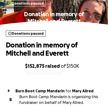
Donations paused
Donation in memory of
Mitchell and Everett
Donations paused
Donation in memory of
Mitchell and Everett
$152,875
raised
of
$150K
0% complete
Burn Boot Camp Mandarin
for
Mary Allred
B
Burn Boot Camp Mandarin is organizing this
B
fundraiser on behalf of Mary Allred.