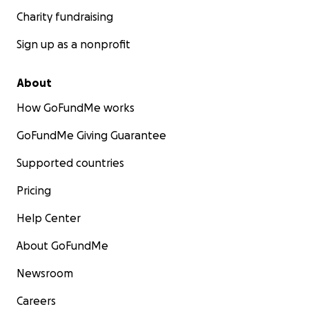
Charity fundraising
Sign up as a nonprofit
About
How GoFundMe works
GoFundMe Giving Guarantee
Supported countries
Pricing
Help Center
About GoFundMe
Newsroom
Careers