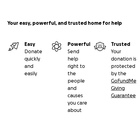
Your easy, powerful, and trusted home for help
Easy
Powerful
Trusted
Donate
Send
Your
quickly
help
donation is
and
right to
protected
easily
the
by the
people
GoFundMe
and
Giving
causes
Guarantee
you care
about