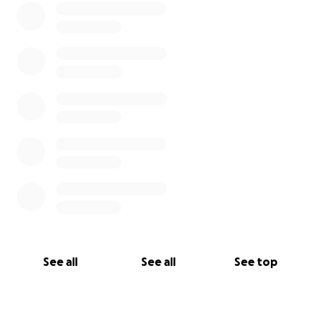
See all
See all
See top