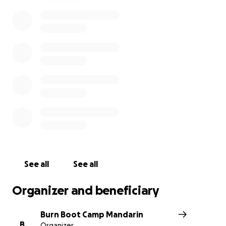
we care and support her. Please consider donating,
and share this page with others who may want to
help. Every contribution, no matter the size, will
make a difference.
Thank you for your kindness and generosity. And
coming together as the community we all know and
love through Burn Nation.
See all
See all
Organizer and beneficiary
Burn Boot Camp Mandarin
B
Organizer