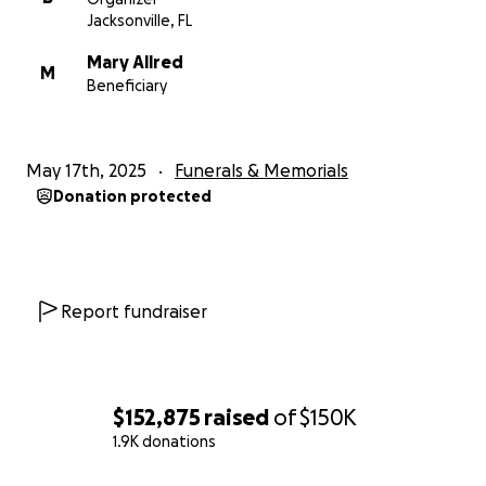
Jacksonville, FL
Mary Allred
M
Beneficiary
May 17th, 2025
Funerals & Memorials
Donation protected
Report fundraiser
$152,875
raised
of
$150K
1.9K donations
0% complete