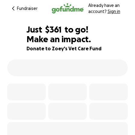
Already have an
Fundraiser
account?
Sign in
$359
Just
$361
to go!
Make an impact.
$360
$359
82% complete
Donate to Zoey's Vet Care Fund
$358
$357