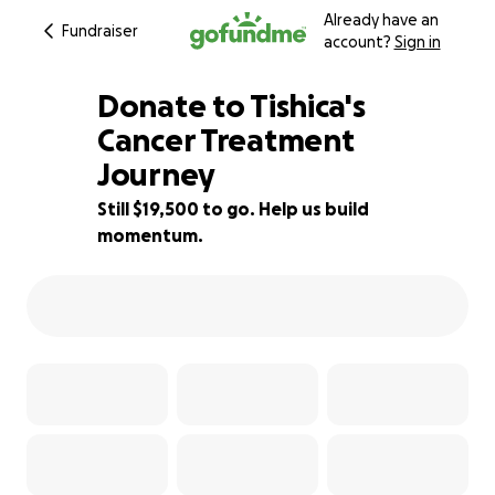
Already have an
Fundraiser
account?
Sign in
Donate to Tishica's
Cancer Treatment
Journey
3% complete
Still $19,500 to go. Help us build
momentum.