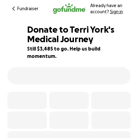
Already have an
Fundraiser
account?
Sign in
Donate to Terri York's
Medical Journey
Still $3,485 to go. Help us build
83% complete
momentum.