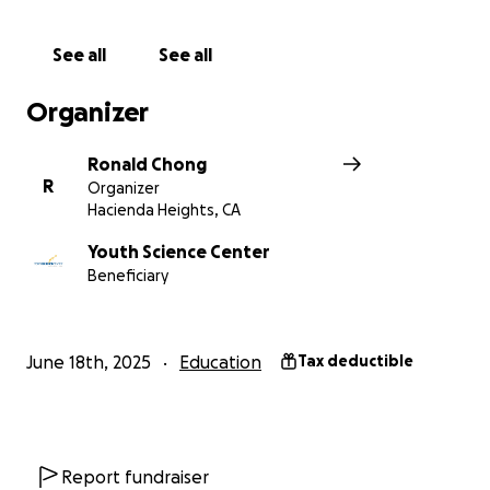
See all
See all
Organizer
Ronald Chong
R
Organizer
Hacienda Heights, CA
Youth Science Center
Beneficiary
June 18th, 2025
Education
Tax deductible
Report fundraiser