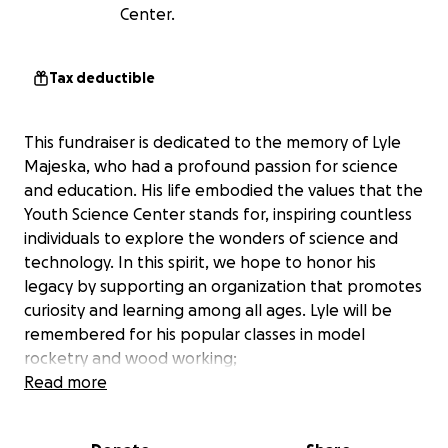
Center.
Tax deductible
This fundraiser is dedicated to the memory of Lyle
Majeska, who had a profound passion for science
and education. His life embodied the values that the
Youth Science Center stands for, inspiring countless
individuals to explore the wonders of science and
technology. In this spirit, we hope to honor his
legacy by supporting an organization that promotes
curiosity and learning among all ages. Lyle will be
remembered for his popular classes in model
rocketry and wood working;
Your support helps Youth Science Center make a
Read more
difference by contributing towards efforts like:
Providing hands-on science and technology