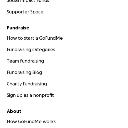
Social Impact Funds
Supporter Space
Fundraise
How to start a GoFundMe
Fundraising categories
Team fundraising
Fundraising Blog
Charity fundraising
Sign up as a nonprofit
About
How GoFundMe works