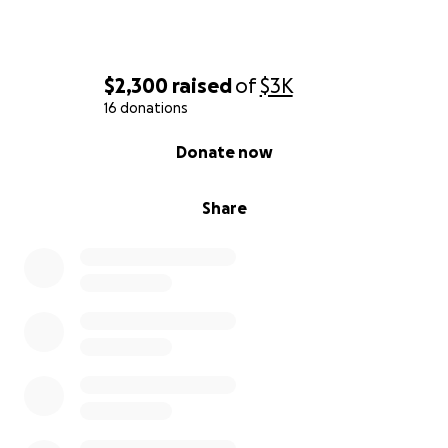
$2,300
raised
of
$3K
16 donations
0% complete
Donate now
Share