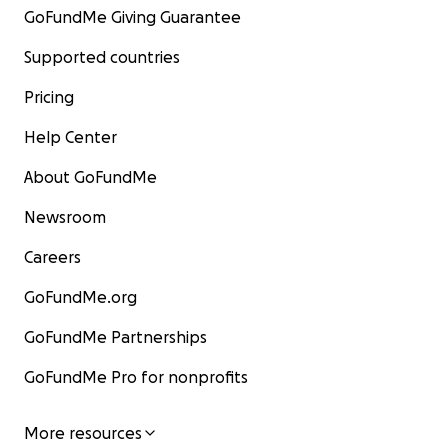
GoFundMe Giving Guarantee
Supported countries
Pricing
Help Center
About GoFundMe
Newsroom
Careers
GoFundMe.org
GoFundMe Partnerships
GoFundMe Pro for nonprofits
More resources