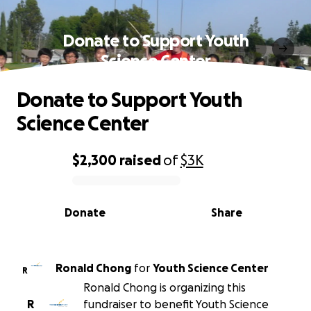
Donate to Support Youth
Science Center
Donate to Support Youth
Science Center
$2,300
raised
of
$3K
0% complete
Donate
Share
Ronald Chong
for
Youth Science Center
R
Ronald Chong is organizing this
R
fundraiser to benefit Youth Science