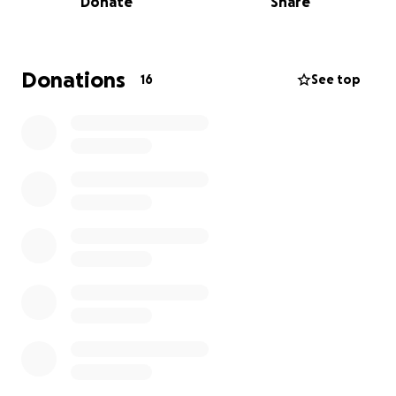
Donate
Share
workshops for children and families.
Developing engaging educational programs
that inspire future innovators.
Donations
16
See top
Creating a welcoming environment for all
community members to explore and learn
about science.
Every donation, no matter the size, will help ensure
that the Youth Science Center can continue its vital
work in our community. Let us come together to
celebrate Lyle Majeska's passion for learning and
exploration by empowering future generations to
discover the excitement of science. Please consider
making a contribution in his memory, and thank you
for your support.