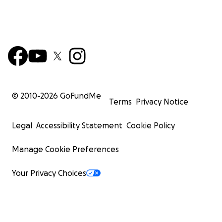
© 2010-
2026
GoFundMe
Terms
Privacy Notice
Legal
Accessibility Statement
Cookie Policy
Manage Cookie Preferences
Your Privacy Choices