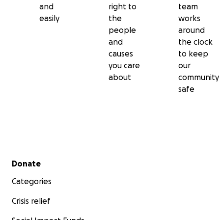
and
right to
team
easily
the
works
people
around
and
the clock
causes
to keep
you care
our
about
community
safe
Secondary menu
Donate
Categories
Crisis relief