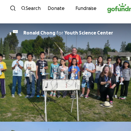
Skip to content
Search
Donate
Fundraise
Ronald Chong
for
Youth Science Center
R