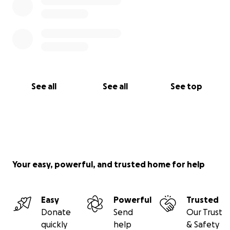
See all
See all
See top
Your easy, powerful, and trusted home for help
Easy
Powerful
Trusted
Donate
Send
Our Trust
quickly
help
& Safety