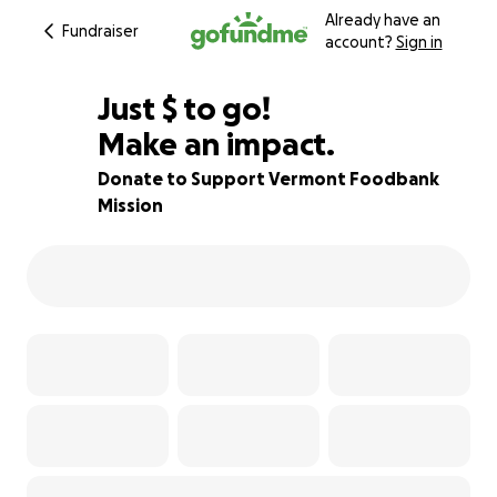
Already have an
Fundraiser
account?
Sign in
$200
Just
$
to go!
Make an impact.
80% complete
Donate to Support Vermont Foodbank
Mission