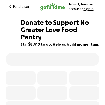
Already have an
Fundraiser
account?
Sign in
Donate to Support No
Greater Love Food
Pantry
16% complete
Still $8,410 to go. Help us build momentum.