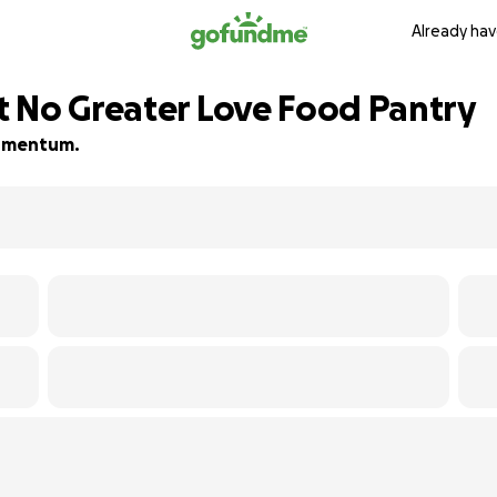
Already hav
 No Greater Love Food Pantry
 momentum.