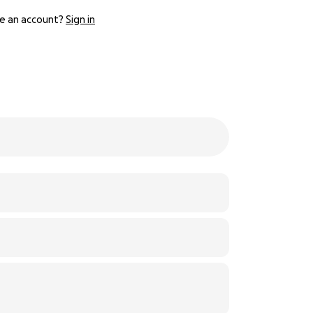
e an account?
Sign in