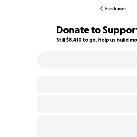
Fundraiser
Donate to Support
Still $8,410 to go. Help us build
16% complete