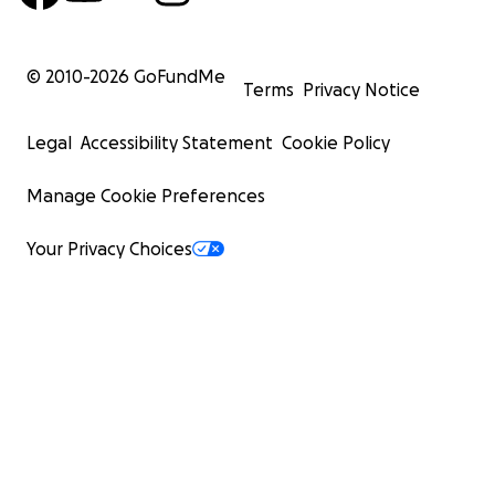
© 2010-
2026
GoFundMe
Terms
Privacy Notice
Legal
Accessibility Statement
Cookie Policy
Manage Cookie Preferences
Your Privacy Choices