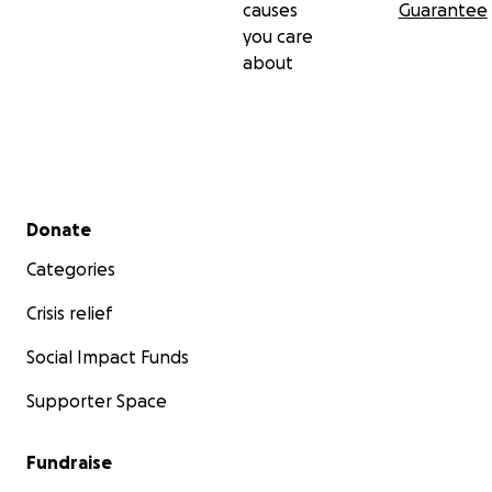
causes
Guarantee
you care
about
Secondary menu
Donate
Categories
Crisis relief
Social Impact Funds
Supporter Space
Fundraise