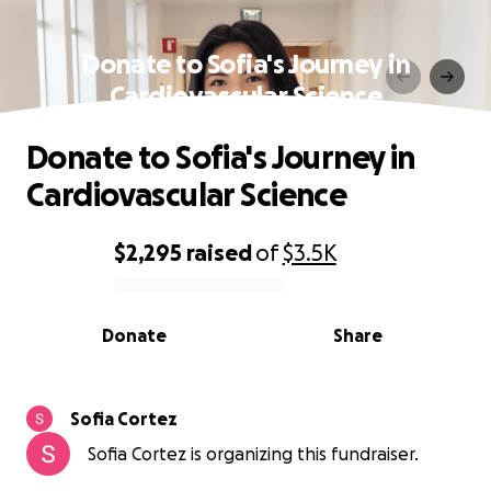
Donate to Sofia's Journey in
Cardiovascular Science
Donate to Sofia's Journey in
Cardiovascular Science
$2,295
raised
of
$3.5K
0% complete
Donate
Share
Sofia Cortez
Sofia Cortez is organizing this fundraiser.