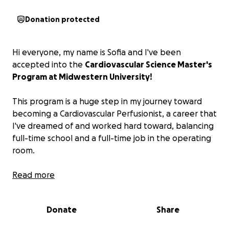
Donation protected
Hi everyone, my name is Sofia and I've been
accepted into the
Cardiovascular Science Master's
Program at Midwestern University!
This program is a huge step in my journey toward
becoming a Cardiovascular Perfusionist, a career that
I've dreamed of and worked hard toward, balancing
full-time school and a full-time job in the operating
room.
As I prepare to move out of state for this program,
Read more
I'm reaching out for support to help cover the
additional costs of books, program fees, scrubs, and
Donate
Share
moving expenses.