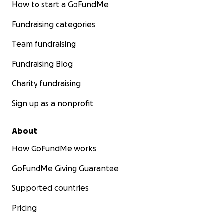
How to start a GoFundMe
Fundraising categories
Team fundraising
Fundraising Blog
Charity fundraising
Sign up as a nonprofit
About
How GoFundMe works
GoFundMe Giving Guarantee
Supported countries
Pricing