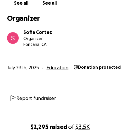
See all
See all
Organizer
Sofia Cortez
Organizer
Fontana, CA
July 29th, 2025
Education
Donation protected
Report fundraiser
$2,295
raised
of
$3.5K