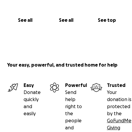
See all
See all
See top
Your easy, powerful, and trusted home for help
Easy
Powerful
Trusted
Donate
Send
Your
quickly
help
donation is
and
right to
protected
easily
the
by the
people
GoFundMe
and
Giving