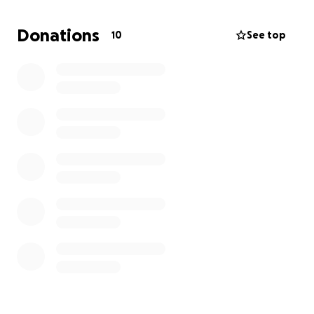
As a first-generation college student and a DACA
recipient, I'm not eligible for federal financial aid or
Donations
10
See top
most scholarships making it harder to fund my
education. My goal is to raise $2500 to help ease the
transition and allow me to focus on starting strong.
Any amount helps and sharing this is just as
appreciated as donating!
Thank you so much for believing in me and helping
me take this next step toward becoming a
Cardiovascular Perfusionist who can make a real
difference!
With gratitude,
Sofia