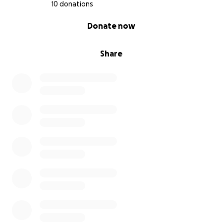
10 donations
0% complete
Donate now
Share