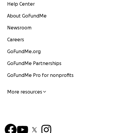
Help Center
About GoFundMe
Newsroom
Careers
GoFundMe.org
GoFundMe Partnerships
GoFundMe Pro for nonprofits
More resources