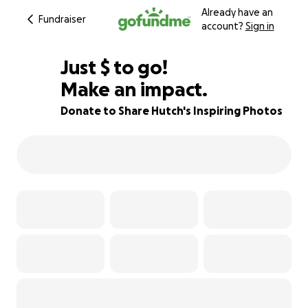
Already have an
Fundraiser
account?
Sign in
$555
Just
$
to go!
Make an impact.
72% complete
Donate to Share Hutch's Inspiring Photos