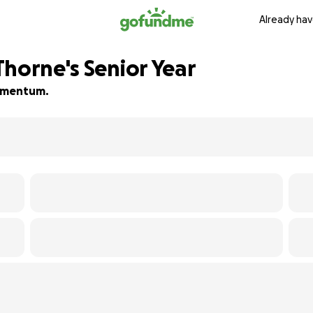
Already hav
Thorne's Senior Year
 momentum.