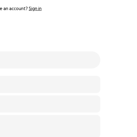
e an account?
Sign in