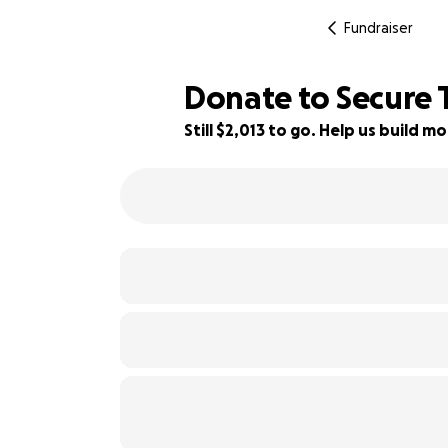
Fundraiser
Donate to Secure 
Still $2,013 to go. Help us build
9% complete