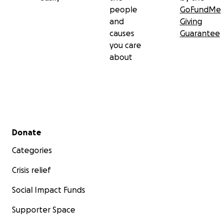
people
GoFundMe
and
Giving
causes
Guarantee
you care
about
Secondary menu
Donate
Categories
Crisis relief
Social Impact Funds
Supporter Space