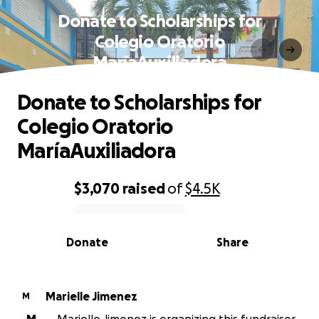
Donate to Scholarships for
Colegio Oratorio
MaríaAuxiliadora
Donate to Scholarships for
Colegio Oratorio
MaríaAuxiliadora
$3,070
raised
of
$4.5K
0% complete
Donate
Share
Marielle Jimenez
M