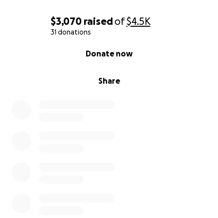
$3,070
raised
of
$4.5K
31 donations
0% complete
Donate now
Share