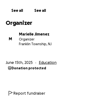
See all
See all
Organizer
Marielle Jimenez
M
Organizer
Franklin Township, NJ
June 15th, 2025
Education
Donation protected
Report fundraiser