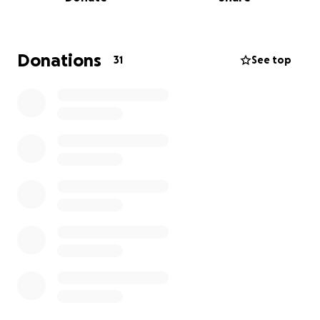
In honor of this legacy,
we are raising funds to
provide scholarships for students who
demonstrate excellence in academics and athletics
Donations
31
See top
in spite of the economic and environmental
circumstances that attempt to limit their potential.
Our goal is to support the next generation by
ensuring they have access to the same
transformative opportunities that empowered us.
We kindly ask for your support in making this
initiative a reality.
Together, we can help provide
brighter futures for these students—and
continue the spirit of service and solidarity that
defines our alma mater.