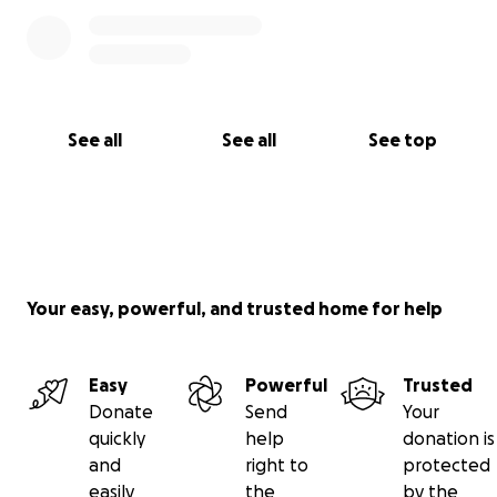
See all
See all
See top
Your easy, powerful, and trusted home for help
Easy
Powerful
Trusted
Donate
Send
Your
quickly
help
donation is
and
right to
protected
easily
the
by the