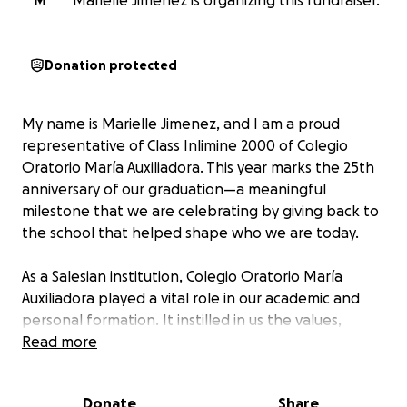
M
Marielle Jimenez is organizing this fundraiser.
Donation protected
My name is Marielle Jimenez, and I am a proud
representative of Class Inlimine 2000 of Colegio
Oratorio María Auxiliadora. This year marks the 25th
anniversary of our graduation—a meaningful
milestone that we are celebrating by giving back to
the school that helped shape who we are today.
As a Salesian institution, Colegio Oratorio María
Auxiliadora played a vital role in our academic and
personal formation. It instilled in us the values,
discipline, and moral foundation needed to grow
Read more
into responsible and compassionate members of
society.
Donate
Share