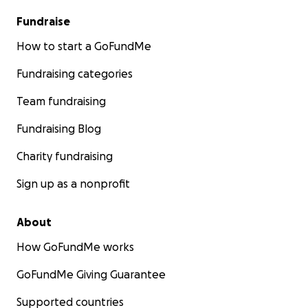
Fundraise
How to start a GoFundMe
Fundraising categories
Team fundraising
Fundraising Blog
Charity fundraising
Sign up as a nonprofit
About
How GoFundMe works
GoFundMe Giving Guarantee
Supported countries