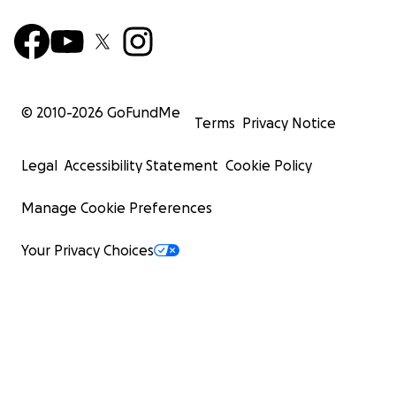
© 2010-
2026
GoFundMe
Terms
Privacy Notice
Legal
Accessibility Statement
Cookie Policy
Manage Cookie Preferences
Your Privacy Choices