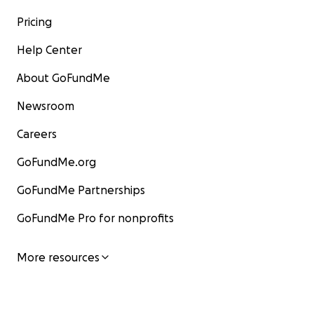
Pricing
Help Center
About GoFundMe
Newsroom
Careers
GoFundMe.org
GoFundMe Partnerships
GoFundMe Pro for nonprofits
More resources