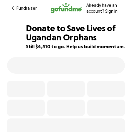
Already have an
Fundraiser
account?
Sign in
Donate to Save Lives of
Ugandan Orphans
Still $4,410 to go. Help us build momentum.
41% complete