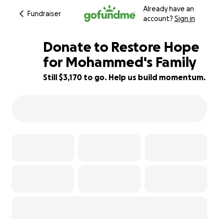
Already have an
Fundraiser
account?
Sign in
Donate to Restore Hope
for Mohammed's Family
Still $3,170 to go. Help us build momentum.
68% complete