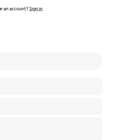
e an account?
Sign in