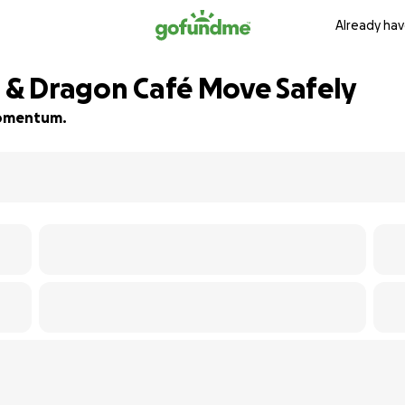
Already hav
s & Dragon Café Move Safely
 momentum.