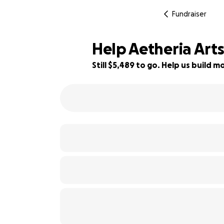
Fundraiser
Help Aetheria Art
Still $5,489 to go. Help us build
31% complete