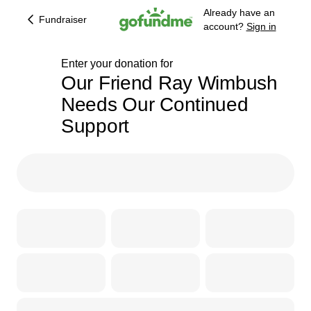
Already have an
Fundraiser
account?
Sign in
Enter your donation for
Our Friend Ray Wimbush
Needs Our Continued
209% complete
Support