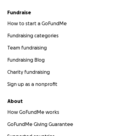
Fundraise
How to start a GoFundMe
Fundraising categories
Team fundraising
Fundraising Blog
Charity fundraising
Sign up as a nonprofit
About
How GoFundMe works
GoFundMe Giving Guarantee