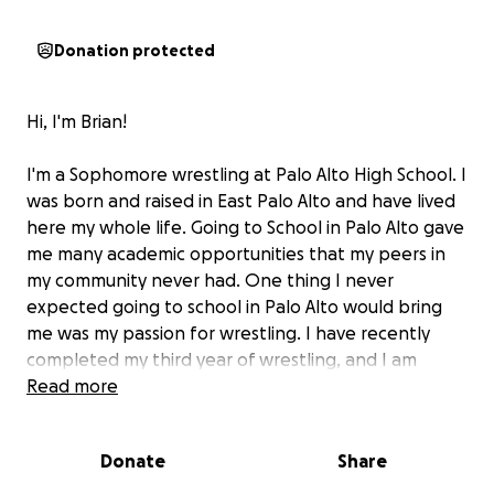
Donation protected
Hi, I'm Brian!
I'm a Sophomore wrestling at Palo Alto High School. I
was born and raised in East Palo Alto and have lived
here my whole life. Going to School in Palo Alto gave
me many academic opportunities that my peers in
my community never had. One thing I never
expected going to school in Palo Alto would bring
me was my passion for wrestling. I have recently
completed my third year of wrestling, and I am
blessed to have qualified for Fargo and the
Read more
California National Dual teams I have trained day in
and day out to achieve my goals and these national
Donate
Share
competitions will propel me forward and get me
many steps closer to becoming the wrestler I want