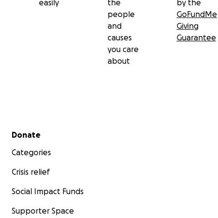
easily
the
by the
people
GoFundMe
and
Giving
causes
Guarantee
you care
about
Secondary menu
Donate
Categories
Crisis relief
Social Impact Funds
Supporter Space