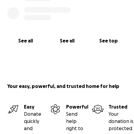
See all
See all
See top
Your easy, powerful, and trusted home for help
Easy
Powerful
Trusted
Donate
Send
Your
quickly
help
donation is
and
right to
protected