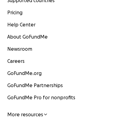
Supported countries
Pricing
Help Center
About GoFundMe
Newsroom
Careers
GoFundMe.org
GoFundMe Partnerships
GoFundMe Pro for nonprofits
More resources