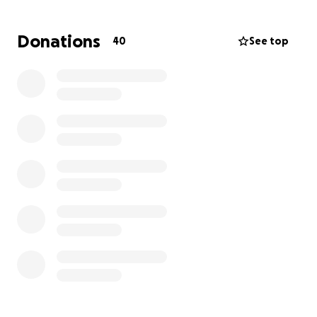
to, and know I can be. While these tournaments are
important, they do cost. My family and I would be so
Donations
40
See top
grateful for any and every donation, as anything
helps to reach the goal.
Thank you,
Brian J. Miller Jr and Family