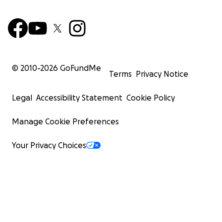
© 2010-
2026
GoFundMe
Terms
Privacy Notice
Legal
Accessibility Statement
Cookie Policy
Manage Cookie Preferences
Your Privacy Choices