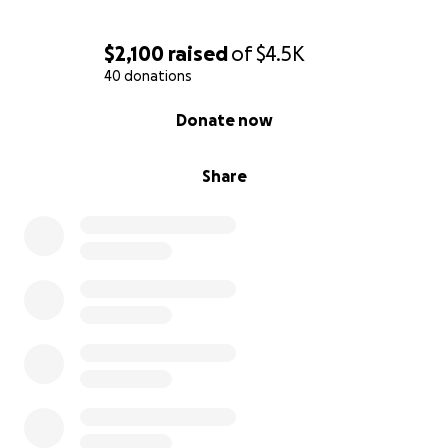
$2,100
raised
of
$4.5K
40 donations
0% complete
Donate now
Share