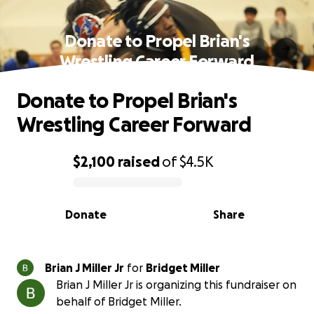
Donate to Propel Brian's
Wrestling Career Forward
Donate to Propel Brian's
Wrestling Career Forward
$2,100
raised
of
$4.5K
0% complete
Donate
Share
Brian J Miller Jr
for
Bridget Miller
Brian J Miller Jr is organizing this fundraiser on
behalf of Bridget Miller.