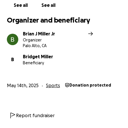
See all
See all
Organizer and beneficiary
Brian J Miller Jr
Organizer
Palo Alto, CA
Bridget Miller
B
Beneficiary
May 14th, 2025
Sports
Donation protected
Report fundraiser