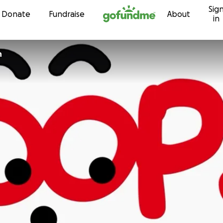
Sig
Skip to content
Donate
Fundraise
About
in
n