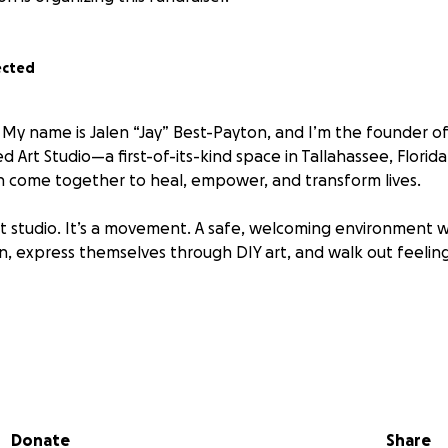
ected
 My name is Jalen “Jay” Best-Payton, and I’m the founder of
 Art Studio—a first-of-its-kind space in Tallahassee, Florida
 come together to heal, empower, and transform lives.
 art studio. It’s a movement. A safe, welcoming environment
in, express themselves through DIY art, and walk out feeling
so many of us are struggling quietly with anxiety, depression,
Donate
Share
n feel like we have to choose between fun and healing. But 