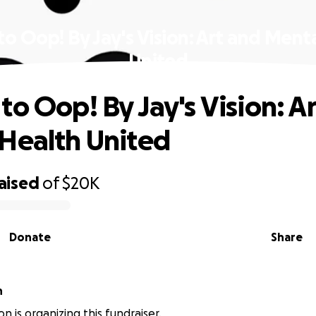
o Oop! By Jay's Vision: Art and Ment
United
to Oop! By Jay's Vision: A
Health United
aised
of
$20K
Donate
Share
n
n is organizing this fundraiser.