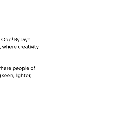
 Oop! By Jay’s
, where creativity
 where people of
 seen, lighter,
 burnout, identity,
what if we didn’t