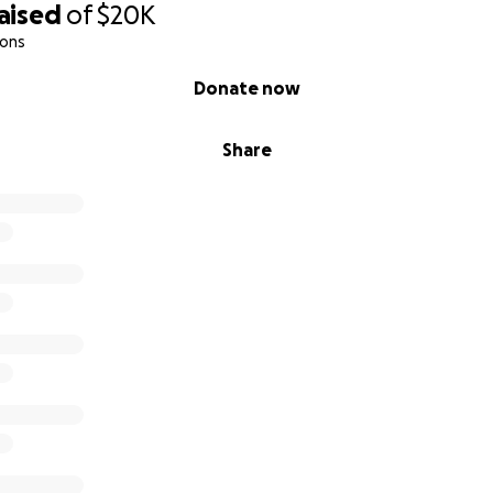
aised
of
$20K
e bottom of my heart for supporting and believing in this v
ions
Donate now
 color,
Share
Payton
Jay’s Psychology-Infused Art Studio
Art #MentalHealthMatters #DIYArtWithHeart