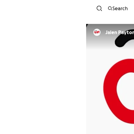
Search
Jalen Payto