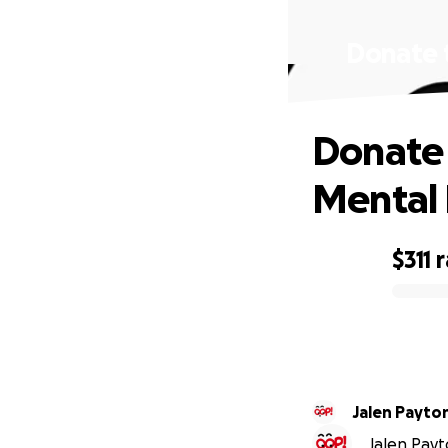
Donate t
Donate 
Mental 
$311
r
0% complete
Jalen Payto
Jalen Payto