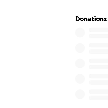
have to?
At Oop! By Jay’s 
Donations
pressure. Every se
activities designe
to be an “artist”…
⸻
What Your Donati
Currently raising
• Art supplies & D
• Studio build-ou
• Sensory-friendl
• Partnerships wit
Whether it’s spla