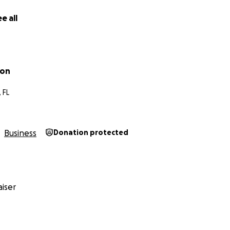
rooted in the science of emotional wellness and the magic o
e all
ton
lusive, non-judgmental space where people can make art,
 FL
build community.
Business
Donation protected
:
ount helps, truly. No gift is too small.
paign with your network—friends, family, coworkers, mental
rney as we build something beautiful together.
iser
 space where healing looks like paint on your hands, music 
soul.