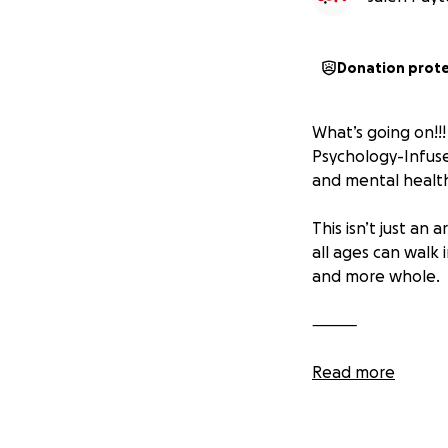
Donation prot
What’s going on!!!
Psychology-Infused
and mental health
This isn’t just an
all ages can walk 
and more whole.
⸻
Why This Matters:
Read more
In today’s world, 
or grief. We ofte