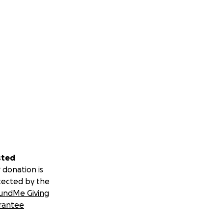
sted
 donation is
tected by the
undMe Giving
rantee