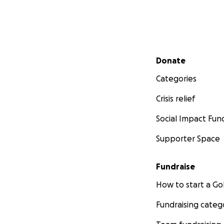
Secondary menu
Donate
Categories
Crisis relief
Social Impact Fun
Supporter Space
Fundraise
How to start a 
Fundraising categ