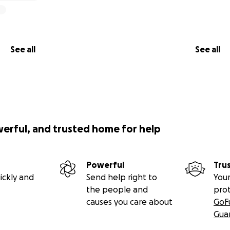
See all
See all
werful, and trusted home for help
Powerful
Tru
ickly and
Send help right to
Your
the people and
pro
causes you care about
GoF
Gua