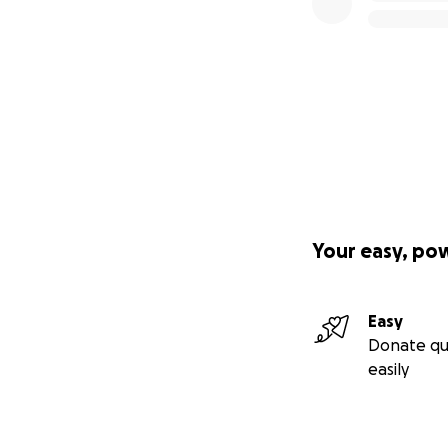
Your easy, po
Easy
Donate qu
easily