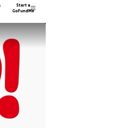
n
Start a
GoFundMe