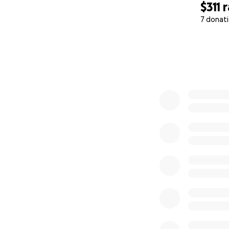
$311
r
Thank you from th
7 donat
0% complete
With gratitude and
Jalen “Jay” Best-
Founder, Oop! By 
#HealingThrough