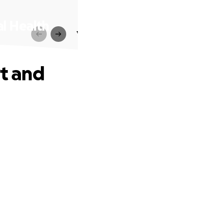
al Health
rt and