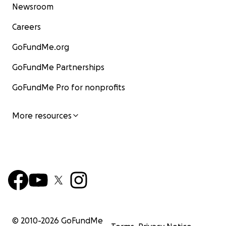
Newsroom
Careers
GoFundMe.org
GoFundMe Partnerships
GoFundMe Pro for nonprofits
More resources
© 2010-
2026
GoFundMe