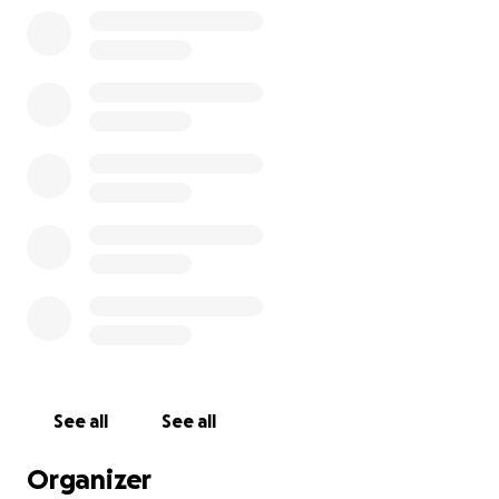
See all
See all
Organizer