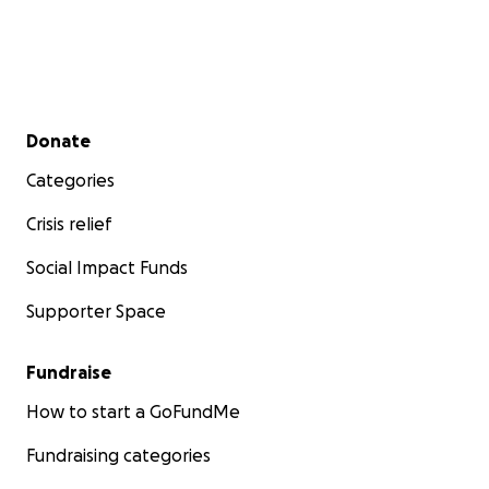
Secondary menu
Donate
Categories
Crisis relief
Social Impact Funds
Supporter Space
Fundraise
How to start a GoFundMe
Fundraising categories