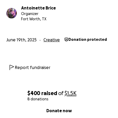
Antoinette Brice
Organizer
Fort Worth, TX
June 19th, 2025
Creative
Donation protected
Report fundraiser
$400
raised
of
$1.5K
8 donations
0% complete
Donate now