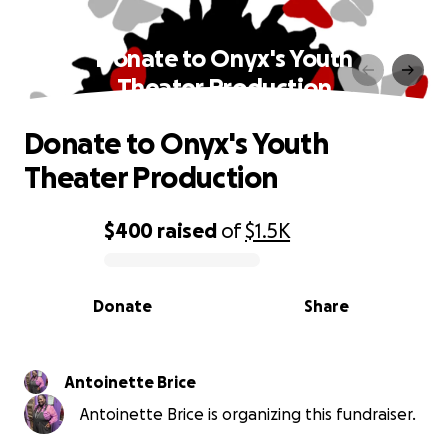
Donate to Onyx's Youth
Theater Production
Donate to Onyx's Youth
Theater Production
$400
raised
of
$1.5K
0% complete
Donate
Share
Antoinette Brice
Antoinette Brice is organizing this fundraiser.