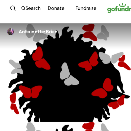
Skip to content
Search
Donate
Fundraise
Antoinette Brice