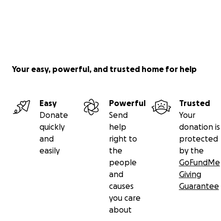
Your easy, powerful, and trusted home for help
Easy
Powerful
Trusted
Donate
Send
Your
quickly
help
donation is
and
right to
protected
easily
the
by the
people
GoFundMe
and
Giving
causes
Guarantee
you care
about