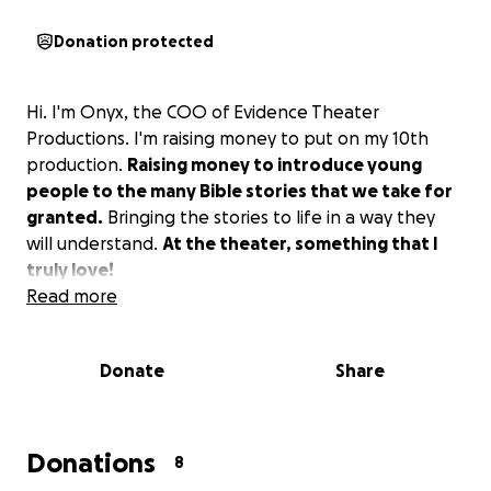
Donation protected
Hi. I'm Onyx, the COO of Evidence Theater
Productions. I'm raising money to put on my 10th
production.
Raising money to introduce young
people to the many Bible stories that we take for
granted.
Bringing the stories to life in a way they
will understand.
At the theater, something that I
truly love!
Read more
Donate
Share
Donations
8