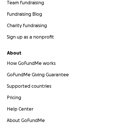
Team fundraising
Fundraising Blog
Charity fundraising
Sign up as a nonprofit
About
How GoFundMe works
GoFundMe Giving Guarantee
Supported countries
Pricing
Help Center
About GoFundMe