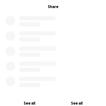
Share
See all
See all